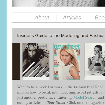
|
|
About
Articles
Boo
Insider's Guide to the Modeling and Fashion
Want to be a model or work in the fashion biz? Rea
info on how to break into modeling, avoid pitfalls, 
just another pretty face. Enter my
Model Search
and 
Tear Sheet
out my articles in
. Click on the magazine