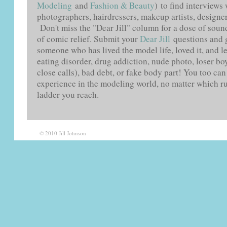
Modeling
and
Fashion & Beauty
) to find interviews
photographers, hairdressers, makeup artists, designers
Don't miss the "Dear Jill" column for a dose of soun
of comic relief. Submit your
Dear Jill
questions and 
someone who has lived the model life, loved it, and le
eating disorder, drug addiction, nude photo, loser boy
close calls), bad debt, or fake body part! You too ca
experience in the modeling world, no matter which r
ladder you reach.
© 2010 Jill Johnson