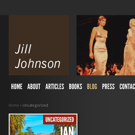
Home
»
Uncategorized