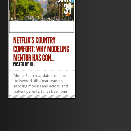
Model Search Update from the
Hollywood Hills Dear readers,
aspiring models and actors, and
patient parents, It has been one
crazy year for the Mann Clan*
and my actor kids have hijacked
my life! If you do not like routine
and prefer not to have any idea
where you might be in 24 hours,
getting...
»
»