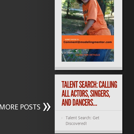
MORE POSTS
Talent Search: Get
Discovered!