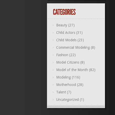
Beauty
(27)
Child Actors
(31)
Child Models
(23)
Commercial Modeling
(8)
Fashion
(22)
Model Citizens
(8)
Model of the Month
(82)
Modeling
(116)
Motherhood
(28)
Talent
(7)
Uncategorized
(1)