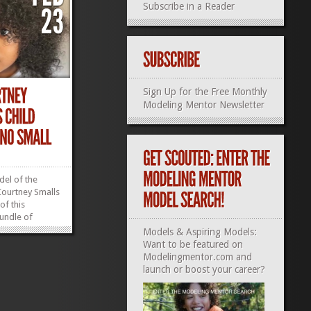
Subscribe in a Reader
Sign Up for the Free Monthly
Modeling Mentor Newsletter
del of the
ourtney Smalls
of this
bundle of
: 4–5T Height:
Models & Aspiring Models:
 Shoe: 10 Based
Want to be featured on
epresentation
Modelingmentor.com and
»
»
launch or boost your career?