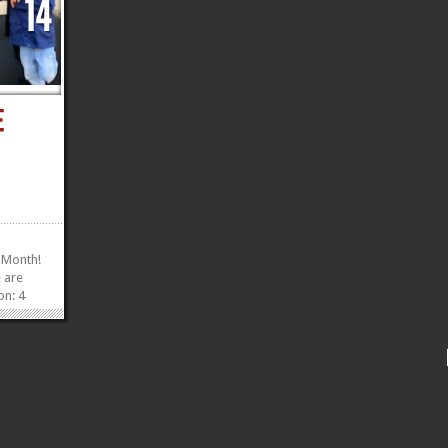
 Month!
e are
on: 4
8 inches
as an
e ‘do
»
»