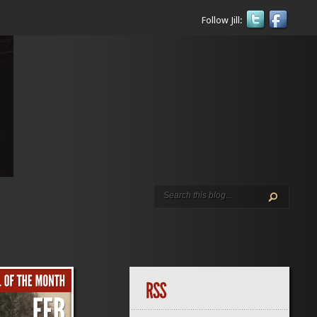
Follow Jill: