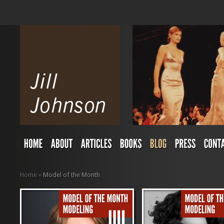
Home
»
Model of the Month