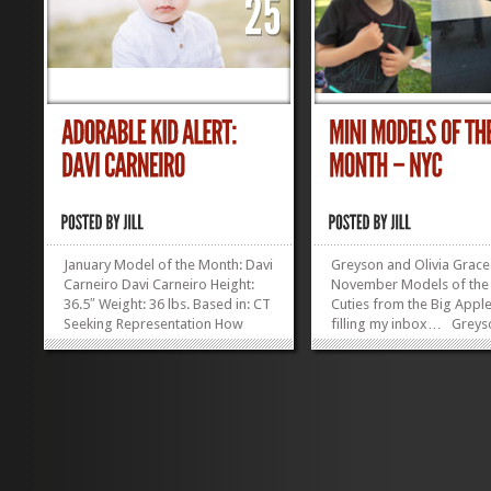
January Model of the Month: Davi
Greyson and Olivia Grace
Carneiro Davi Carneiro Height:
November Models of the
36.5″ Weight: 36 lbs. Based in: CT
Cuties from the Big Appl
Seeking Representation How
filling my inbox… Greys
irresistible is this kid?! Enter the
years old in December, 3
Modeling Mentor Model...
tall, lives in Manhattan, h
»
»
irresistibly adorabl
Olivia Grace Lukens:...