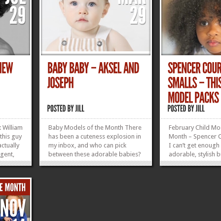
 William
Baby Models of the Month There
February Child Mo
 this guy
has been a cuteness explosion in
Month – Spencer C
ctually
my inbox, and who can pick
I can’t get enough 
agent,
between these adorable babies?
adorable, stylish 
 She has
Aksel Leder Age: 9 months
cuteness! Clothing
ee. Look
Weight: 20 lbs Size: 9-12 mo.
3’3 Weight: 41 lbs
2
Closest city: Manhattan, NY
in NYC Seeking R
nts
Joseph Venturino Age: 12 months
Size: 12 mo. Based in: Staten
»
»
Island, NY Enter...
»
»