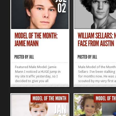
Featured Male Model: Jamie
Male Model of the Month:
Mann I noticed a HUGE jump in
Sellars I’ve been stalking
my site traffic yesterday, so I
for months now. He was a
decided to give you all
scouted by my very first 
something new to look at.
Nicole (Novitsky) Schulte.
Introducing Model of the Month,
a good eye, as you can s
Jamie Mann (aka my oldest child
out fashion world! Age: 2
and not really a model, so let’s
Height: 6’4″ Shirt size L Pa
see how long it takes him to
32/34 Jacket...
notice this is here and...
»
»