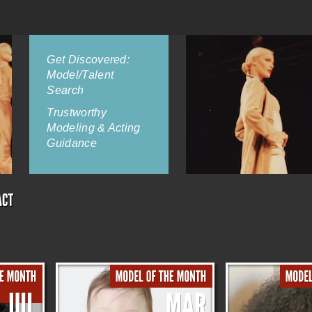
Get Discovered:
Model/Talent
Search
Trustworthy
Modeling & Acting
Guidance