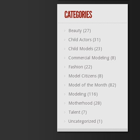
Beauty
(27)
Child Actors
(31)
Child Models
(23)
Commercial Modeling
(8)
Fashion
(22)
Model Citizens
(8)
Model of the Month
(82)
Modeling
(116)
Motherhood
(28)
Talent
(7)
Uncategorized
(1)