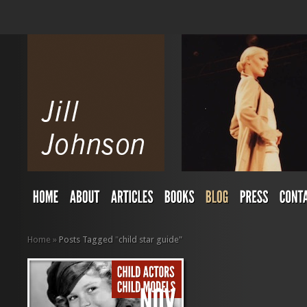
Home
»
Posts Tagged
"
child star guide"