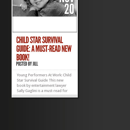
Young Performers At Work: Child
Star Survival Guide This new
book by entertainment lawyer
Sally Gaglini is a must-read for
any parent navigating—or
considering navigating—the
child performer workplace. The
stage can be magical, but troll
around backstage or off set and
you are sure to find...
»
»