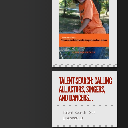
Talent Search: Get
Discovered!