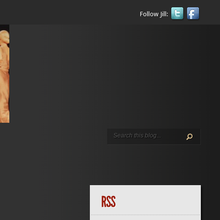
Follow Jill: