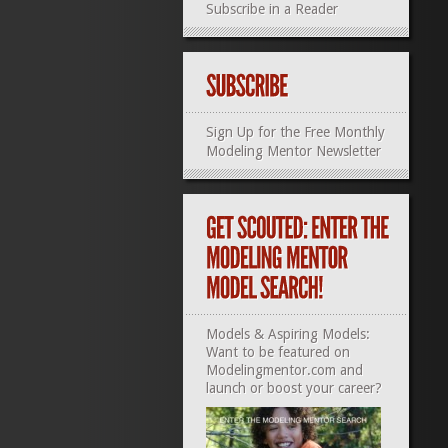
Subscribe in a Reader
Sign Up for the Free Monthly
Modeling Mentor Newsletter
Models & Aspiring Models:
Want to be featured on
Modelingmentor.com and
launch or boost your career?