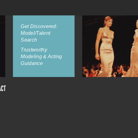
Get Discovered:
Model/Talent
Search
Trustworthy
Modeling & Acting
Guidance