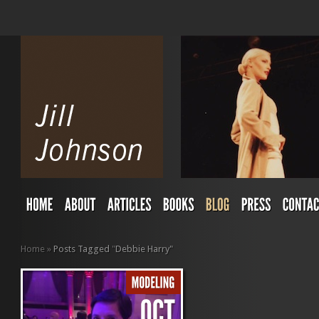
Home
»
Posts Tagged
"
Debbie Harry"