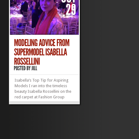
Isabella’s Top Tip for Aspiring
Models I ran into the timeless
beauty Isabella Rossellini on the
red carpet at Fashion Group
International‘s fabulous Night of
Stars gala last week. (Well, OK,
she was on the red carpet; I was
elbowing reporters along the
fringes.) She was a vision...
»
»