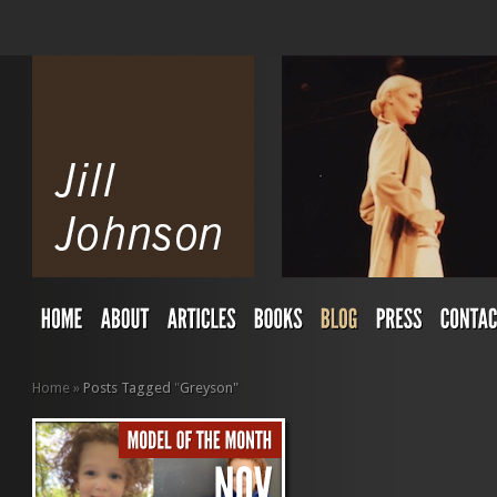
Home
»
Posts Tagged
"
Greyson"