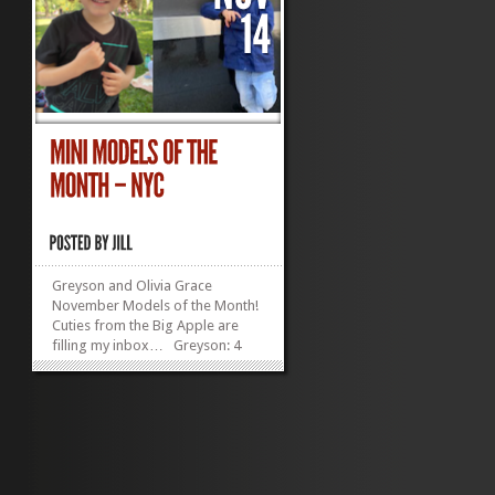
Greyson and Olivia Grace
November Models of the Month!
Cuties from the Big Apple are
filling my inbox… Greyson: 4
years old in December, 38 inches
tall, lives in Manhattan, has an
irresistibly adorable ‘do
Olivia Grace Lukens:...
»
»