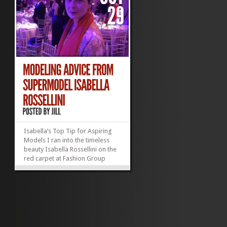
Isabella’s Top Tip for Aspiring
Models I ran into the timeless
beauty Isabella Rossellini on the
red carpet at Fashion Group
International‘s fabulous Night of
Stars gala last week. (Well, OK,
she was on the red carpet; I was
elbowing reporters along the
fringes.) She was a vision...
»
»