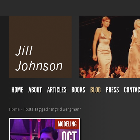
Home
»
Posts Tagged
"
Ingrid Bergman"