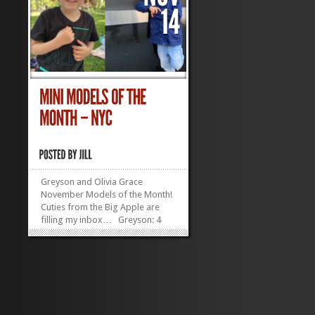
Greyson and Olivia Grace
November Models of the Month!
Cuties from the Big Apple are
filling my inbox… Greyson: 4
years old in December, 38 inches
tall, lives in Manhattan, has an
irresistibly adorable ‘do
Olivia Grace Lukens:...
»
»