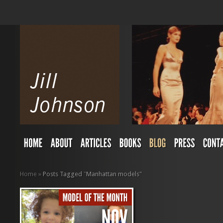
Home
»
Posts Tagged
"
Manhattan models"