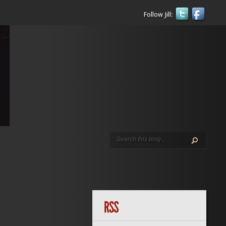
Follow Jill: