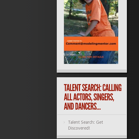
Talent Search: Get
Discovered!