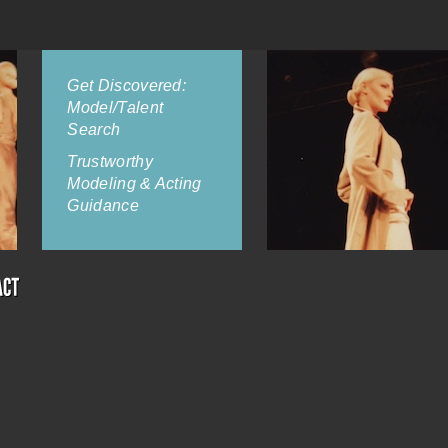
Get Discovered:
Model/Talent
Search
Trustworthy
Modeling & Acting
Guidance