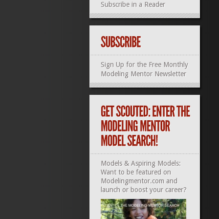
Subscribe in a Reader
Sign Up for the Free Monthly
Modeling Mentor Newsletter
Models & Aspiring Models:
Want to be featured on
Modelingmentor.com and
launch or boost your career?