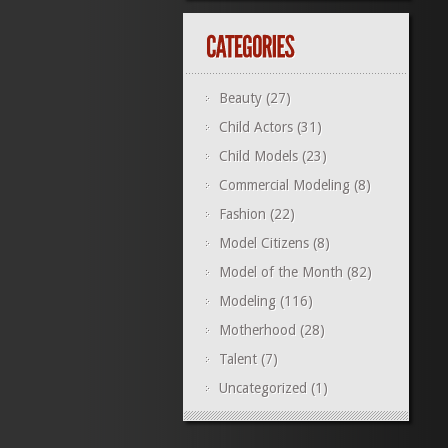
Beauty
(27)
Child Actors
(31)
Child Models
(23)
Commercial Modeling
(8)
Fashion
(22)
Model Citizens
(8)
Model of the Month
(82)
Modeling
(116)
Motherhood
(28)
Talent
(7)
Uncategorized
(1)