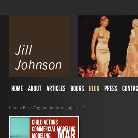
Home
»
Posts Tagged
"
modeling agencies"