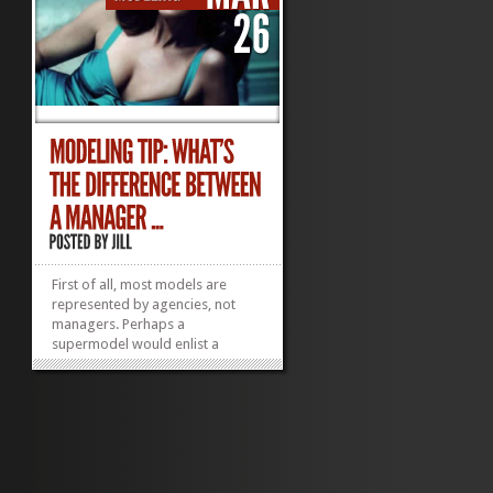
First of all, most models are
represented by agencies, not
managers. Perhaps a
supermodel would enlist a
manager but not your average
model. (The 20 Wealthiest
Supermodels on the Planet—
these are the type who need
managers! Try to guess #1. Hint:
She built a brand and thus a
fortune, and she...