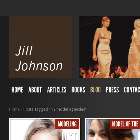
Home
»
Posts Tagged
"
NY model agencies"