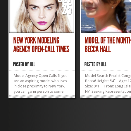
Model Agency Open Calls If you
Model Search Finalist Cong
are an aspiring model who lives
Becca! Height: 5’4″ Age:
in close proximity to New York,
Size: 0/1 From: Long Isla
you can go in person to some
NY Seeking Representatio
modeling agencies. ”Open calls”
Recent winner of a Discove
take place at a set time each
Girls magazine modeling co
week, and during a 1 or 2 hour
Becca may have the chance
window, you can show up and
on an upcoming cover. Go
wait your turn for a quick
luck, Becca! I’m...
(usually)...
»
»