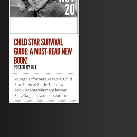
Young Performers At Work: Child
Star Survival Guide This new
book by entertainment lawyer
Sally Gaglini is a must-read for
any parent navigating—or
considering navigating—the
child performer workplace. The
stage can be magical, but troll
around backstage or off set and
you are sure to find...
»
»