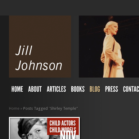
Home
»
Posts Tagged
"
Shirley Temple"