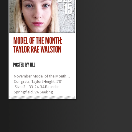
November Model of the Month…
Congrats, Taylor! Height: 5’8″
Size: 2 33-24-34 Based in
Springfield, VA Seeking
Representation Inspired by
shorter models like Twiggy and
Barbara Palvin, Taylor is
determined to show agents that
she has what it takes! Don’t you...
»
»