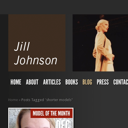
Home
»
Posts Tagged
"
shorter models"