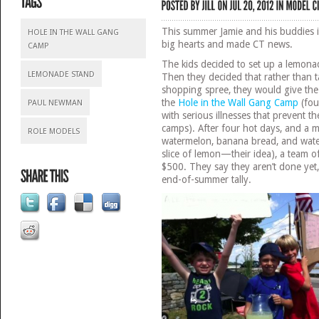
This summer Jamie and his buddies 
HOLE IN THE WALL GANG
big hearts and made CT news.
CAMP
The kids decided to set up a lemon
LEMONADE STAND
Then they decided that rather than t
shopping spree, they would give t
the
Hole in the Wall Gang Camp
(fou
PAUL NEWMAN
with serious illnesses that prevent 
camps). After four hot days, and a 
ROLE MODELS
watermelon, banana bread, and water
slice of lemon—their idea), a team o
$500. They say they aren’t done yet,
end-of-summer tally.