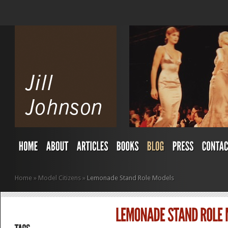
Home
»
Model Citizens
»
Lemonade Stand Role Models