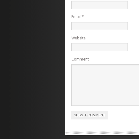
Email
*
Website
Comment