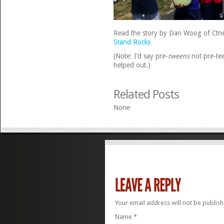
Read the story by Dan Woog of Ctn
Stand Rocks
(Note: I’d say pre-
tweens
not pre-tee
helped out.)
Related Posts
None
Your email address will not be publis
Name
*