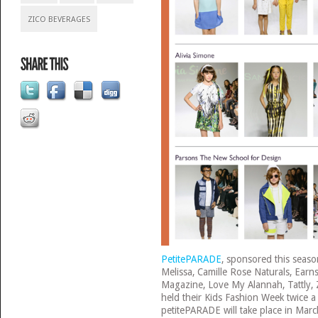
ZICO BEVERAGES
PetitePARADE
, sponsored this seas
Melissa, Camille Rose Naturals, Ear
Magazine, Love My Alannah, Tattly,
held their Kids Fashion Week twice a
petitePARADE will take place in Mar