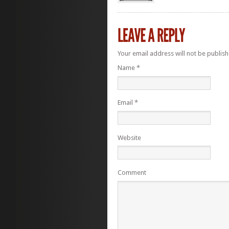
Your email address will not be publis
Name
*
Email
*
Website
Comment