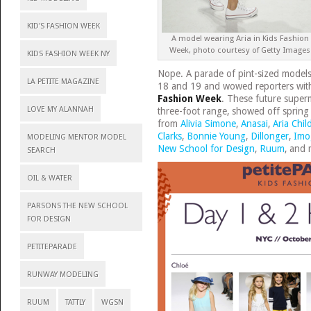
KID'S FASHION WEEK
A model wearing Aria in Kids Fashion
Week, photo courtesy of Getty Images
KIDS FASHION WEEK NY
Nope. A parade of pint-sized model
LA PETITE MAGAZINE
18 and 19 and wowed reporters with 
Fashion Week
. These future super
LOVE MY ALANNAH
three-foot range, showed off spring d
from
Alivia Simone
,
Anasai
,
Aria Chil
Clarks
,
Bonnie Young
,
Dillonger
,
Imo
MODELING MENTOR MODEL
New School for Design
,
Ruum
, and 
SEARCH
OIL & WATER
PARSONS THE NEW SCHOOL
FOR DESIGN
PETITEPARADE
RUNWAY MODELING
RUUM
TATTLY
WGSN