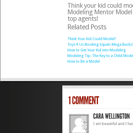
Think your kid could mo
Modeling Mentor Model
top agents!
Related Posts
Think Your Kid Could Model?
Toys R Us Booking Equals Mega Bucks
How to Get Your Kid into Modeling
Modeling Tip: The Key to a Child Mode
How to Be a Model
I am beautiful and I hav