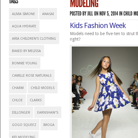
ALIVIA SIMONE
ANASAI
Kids Fashion Week
AQUA HYDRATE
Models need to be five-ten to strut 
ARIA CHILDREN’S CLOTHING
right?
BAKED BY MELISSA
BONNIE YOUNG
CAMILLE ROSE NATURALS
CHARM
CHILD MODELS
CHLOE
CLARKS
DILLONGER
EARNSHAW’S
GOGO SQUEEZ
IMOGA
KID MODELING