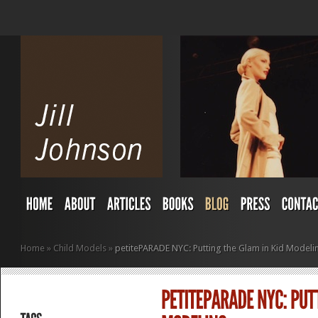
Home
»
Child Models
»
petitePARADE NYC: Putting the Glam in Kid Modeli