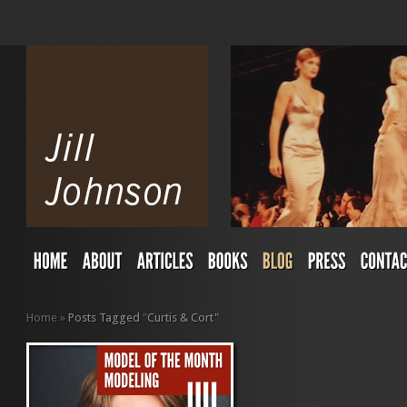
Home
»
Posts Tagged
"
Curtis & Cort"