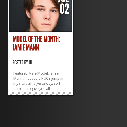
Featured Male Model: Jamie
Mann I noticed a HUGE jump in
my site traffic yesterday, so I
decided to give you all
something new to look at.
Introducing Model of the Month,
Jamie Mann (aka my oldest child
and not really a model, so let’s
see how long it takes him to
notice this is here and...
»
»