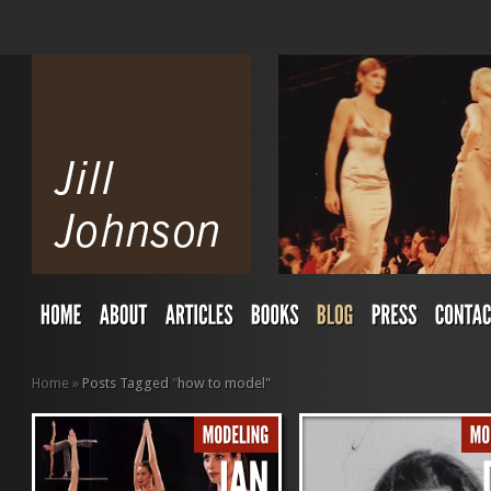
Home
»
Posts Tagged
"
how to model"