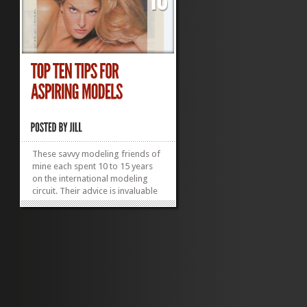
These savvy modeling friends of
mine each spent 10 to 15 years
on the international modeling
circuit. Their advice is invaluable
to anyone considering modeling
(or the moms of aspiring models,
who need to know what wisdom
to impart before sending their
precious daughters—or sons—
off into...
»
»