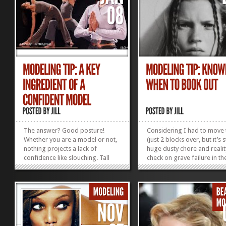
The answer? Good posture!
Considering I had to move
Whether you are a model or not,
(just 2 blocks over, but it’s st
nothing projects a lack of
huge dusty chore and realit
confidence like slouching. Tall
check on grave failure in th
girls are particularly prone to
minimalism department) a
hiding under hunched shoulders
attend my 6-year-old’s “Fam
—a habit they develop while
Celebration” at school, his 
trying not to tower over the boys
sister’s hip hop class (pare
in school. Well, future catwalkers
observation...
and basketball...
»
»