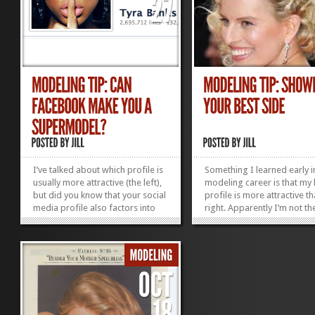
I’ve talked about which profile is
Something I learned early 
usually more attractive (the left),
modeling career is that my 
but did you know that your social
profile is more attractive t
media profile also factors into
right. Apparently I’m not th
your modeling success? In the
one. A Wake Forest study ac
past models didn’t have a voice.
shows that most people ar
Often names weren’t even put to
more expressive and bette
pretty faces. The models gracing
looking from this angle. As
covers and...
as a photographer alerted
»
»
to...