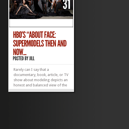
Rarely can I say that a
documentary, book, article, or TV
show about modeling depicts an
honest and balanced view of the
profession. “About Face:
Supermodels Then and Now,”
which aired last night on HBO,
does this and more. Director
Timothy Greenfield-Sanders
leads us in a...
»
»