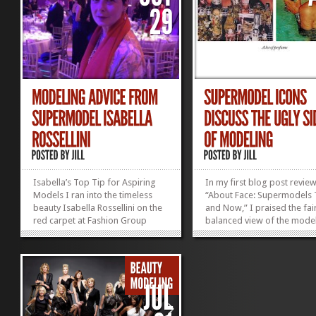
Isabella’s Top Tip for Aspiring
In my first blog post revie
Models I ran into the timeless
“About Face: Supermodels
beauty Isabella Rossellini on the
and Now,” I praised the fair
red carpet at Fashion Group
balanced view of the mode
International‘s fabulous Night of
industry that the document
Stars gala last week. (Well, OK,
presented. My second “Abo
she was on the red carpet; I was
Face” blog post features m
elbowing reporters along the
favorite quotes from these
fringes.) She was a vision...
stunning women—most are.
»
»