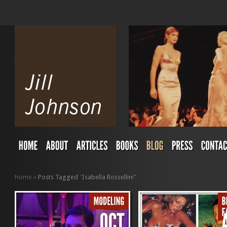
Home
»
Posts Tagged
"
Isabella Rossellini"