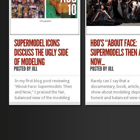
In my first blog post reviewing
Rarely can I say that a
“About Face: Supermodels Then
documentary, book, article,
and Now,” I praised the fair,
show about modeling depi
balanced view of the modeling
honest and balanced view o
industry that the documentary
profession. “About Face:
presented. My second “About
Supermodels Then and No
Face” blog post features my 10
which aired last night on H
favorite quotes from these
does this and more. Direct
stunning women—most are...
Timothy Greenfield-Sande
»
»
leads us in a...