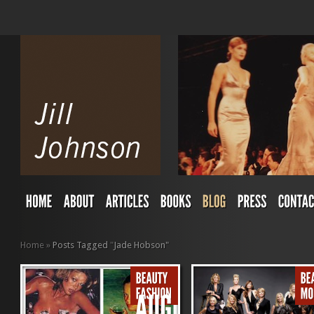
Home
»
Posts Tagged
"
Jade Hobson"