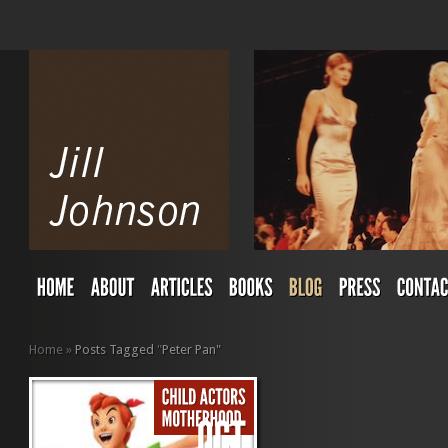
Home
»
Posts Tagged
"
Peter Pan"