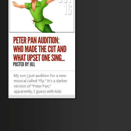
My son J just audition for a new
musical called “Fly.” It’s a darker
version of “Peter Pan,”
apparently. I guess with kids
reading books like “The Hunger
Games,” dark is in. (J, my 9-year-
old, just read it. He tried to get
me to but I only made it...
»
»