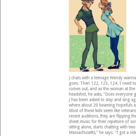
J chats with a teenage Wendy wannab
goes. Then 122, 123, 124. I need to 
comes out, and as the woman at the d
headshot, he asks, “Does everyone g
J has been asked to stay and sing a
where about 20 beaming hopefuls are
Most of these kids seem like veterans
recent auditions, they are flipping t
sheet music for their repetoire of so
sitting alone, starts chatting with tw
Massachusetts,” he says. “I got a rid