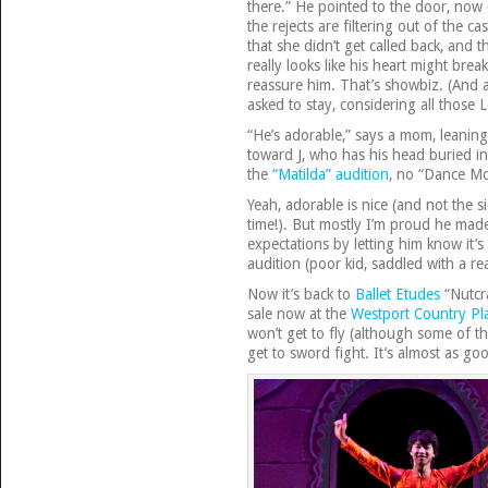
there.” He pointed to the door, now
the rejects are filtering out of the ca
that she didn’t get called back, and 
really looks like his heart might bre
reassure him. That’s showbiz. (And 
asked to stay, considering all those 
“He’s adorable,” says a mom, leanin
toward J, who has his head buried in
the
“Matilda” audition
, no “Dance Mo
Yeah, adorable is nice (and not the 
time!). But mostly I’m proud he made
expectations by letting him know it’s
audition (poor kid, saddled with a re
Now it’s back to
Ballet Etudes
“Nutcra
sale now at the
Westport Country P
won’t get to fly (although some of t
get to sword fight. It’s almost as go