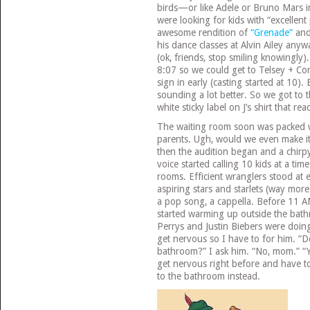
birds—or like Adele or Bruno Mars in
were looking for kids with “excellent
awesome rendition of
“Grenade”
and
his dance classes at Alvin Ailey anyw
(ok, friends, stop smiling knowingly
8:07 so we could get to Telsey + C
sign in early (casting started at 10).
sounding a lot better. So we got to 
white sticky label on J’s shirt that re
The waiting room soon was packed w
parents. Ugh, would we even make it
then the audition began and a chir
voice started calling 10 kids at a tim
rooms. Efficient wranglers stood at
aspiring stars and starlets (way more 
a pop song, a cappella. Before 11 
started warming up outside the bath
Perrys and Justin Biebers were doing
get nervous so I have to for him. “D
bathroom?” I ask him. “No, mom.” “Y
get nervous right before and have to
to the bathroom instead.