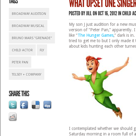
BROADWAY AUDITION
My son J just audition for a new mus
BROADWAY MUSICAL
version of “Peter Pan,” apparently. 
like “
The Hunger Games
,” dark is in
BRUNO MARS "GRENADE"
tried to get me to but I only made i
about kids hunting each other turne
CHILD ACTOR
FLY
PETER PAN
TELSEY + COMPANY
I contemplated whether we should g
Saturday morning in a room full of a