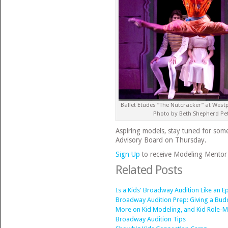
Ballet Etudes “The Nutcracker” at West
Photo by Beth Shepherd Pe
Aspiring models, stay tuned for so
Advisory Board on Thursday.
Sign Up
to receive Modeling Mentor 
Related Posts
Is a Kids' Broadway Audition Like an
Broadway Audition Prep: Giving a Budd
More on Kid Modeling, and Kid Role-
Broadway Audition Tips