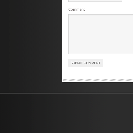
Comment