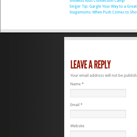
Showbiz Kids Connection Camp
Singer Tip: Gargle Your Way to a Great
Stagemoms: When Push Comes to Sho
Your email address will not be publis
Name
*
Email
*
Website