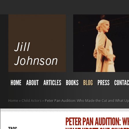
Home
»
Child Actors
»
Peter Pan Audition: Who Made the Cut and What U