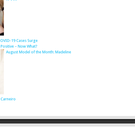
 COVID-19 Cases Surge
Positive – Now What?
August Model of the Month: Madeline
i Carneiro