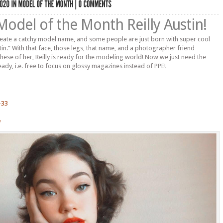
Model of the Month Reilly Austin!
eate a catchy model name, and some people are just born with super cool
stin.” With that face, those legs, that name, and a photographer friend
these of her, Reilly is ready for the modeling world! Now we just need the
ady, i.e. free to focus on glossy magazines instead of PPE!
-33
n