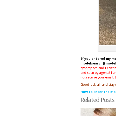
If you entered my mo
modelsearch@model
cyberspace and I can’t 
and seen by agents! I a
not receive your email. I
Good luck, all, and stay 
How to Enter the Mo
Related Posts