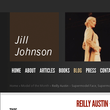
Home
»
Model of the Month
»
Reilly Austin – Supermodel Face, Super