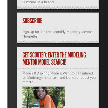
Subscribe in a Reader
Sign Up for the Free Monthly Modeling Mentor
Newsletter
Models & Aspiring Models: Want to be featured
on Modelingmentor.com and launch or boost your
career?