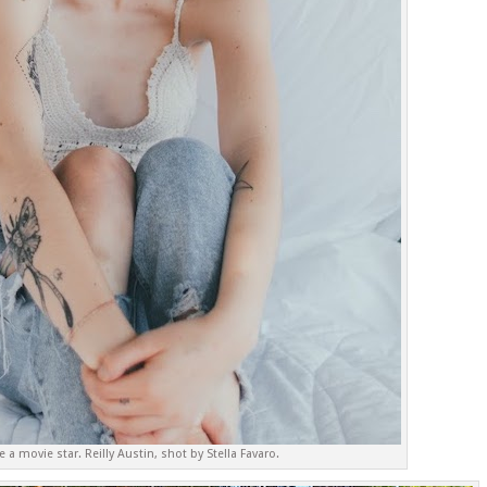
ee a movie star. Reilly Austin, shot by Stella Favaro.