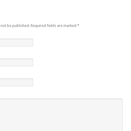
l not be published. Required fields are marked
*