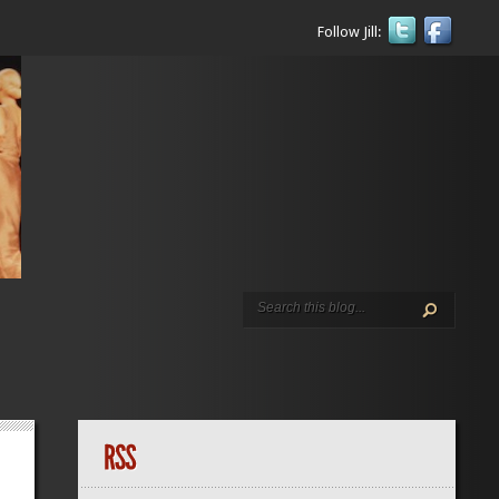
Follow Jill: