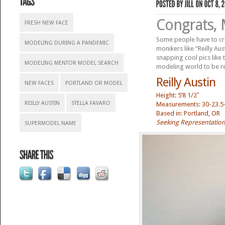
Congrats, 
FRESH NEW FACE
Some people have to cr
MODELING DURING A PANDEMIC
monikers like “Reilly Au
snapping cool pics like 
MODELING MENTOR MODEL SEARCH
modeling world to be re
Reilly Austin
NEW FACES
PORTLAND OR MODEL
Height: 5’8 1/2″
REILLY AUSTIN
STELLA FAVARO
Measurements: 30-23.5
Based in: Portland, OR
Seeking Representatio
SUPERMODEL NAME