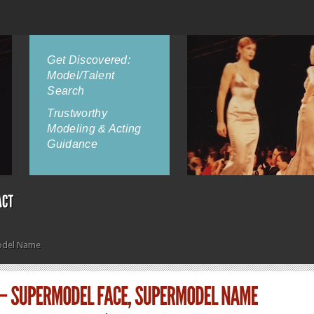
Get Discovered:
Model/Talent
Search
Trustworthy
Modeling & Acting
Guidance
model Name