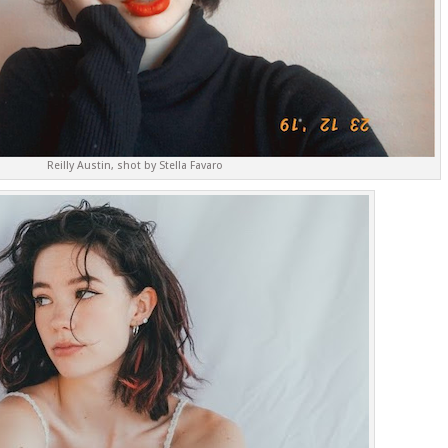
Reilly Austin, shot by Stella Favaro