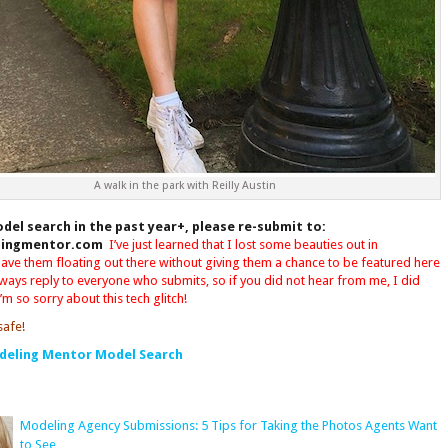
A walk in the park with Reilly Austin
del search in the past year+, please re-submit to:
ingmentor.com
I’ve just learned that I lost some beauties out in
have them floating out there without giving them a chance to be featured here
lways reply to everyone who submits, so if you did not hear from me, I did
’m so sorry about this tech glitch!
safe!
deling Mentor Model Search
Modeling Agency Submissions: 5 Tips for Taking the Photos Agents Want
to See