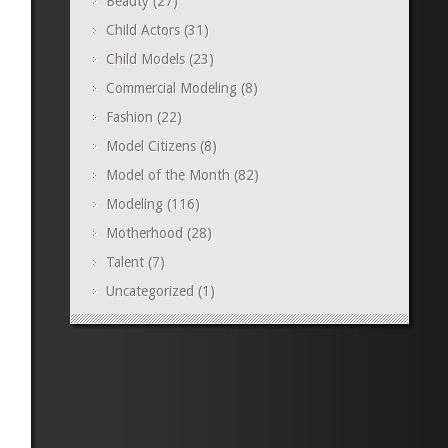
Beauty
(27)
Child Actors
(31)
Child Models
(23)
Commercial Modeling
(8)
Fashion
(22)
Model Citizens
(8)
Model of the Month
(82)
Modeling
(116)
Motherhood
(28)
Talent
(7)
Uncategorized
(1)