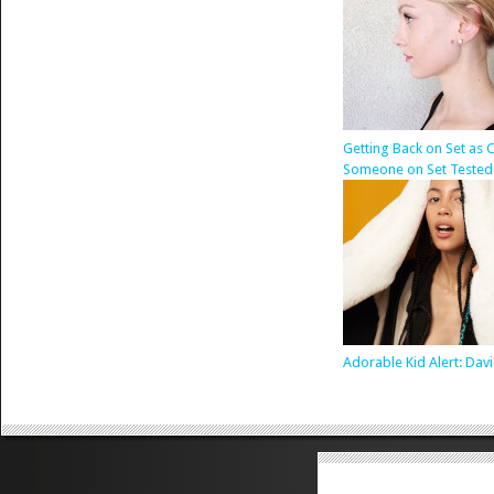
Getting Back on Set as
Someone on Set Tested 
Adorable Kid Alert: Dav