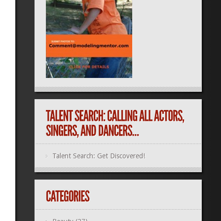
Talent Search: Get Discovered!