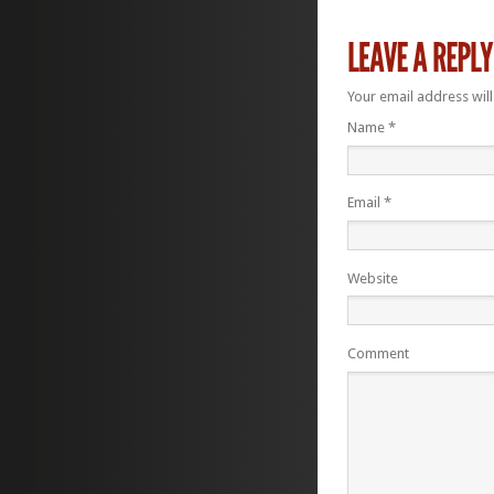
Your email address wil
Name
*
Email
*
Website
Comment