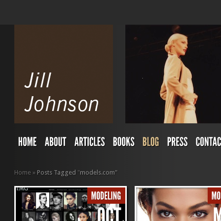
Home
»
Posts Tagged
"
models.com"