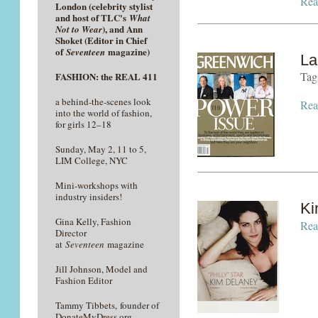
Rea
London (celebrity stylist
and host of TLC's
What
), and Ann
Not to Wear
Shoket (Editor in Chief
of
magazine)
Seventeen
La
Tag
FASHION: the REAL 411
a behind-the-scenes look
Rea
into the world of fashion,
for girls 12–18
Sunday, May 2, 11 to 5,
LIM College, NYC
Mini-workshops with
industry insiders!
Ki
Gina Kelly, Fashion
Rea
Director
at
Seventeen
magazine
Jill Johnson, Model and
Fashion Editor
Tammy Tibbets, founder of
DonateMyDress.org