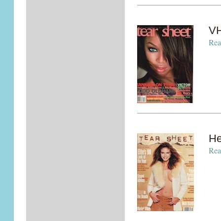
VH
Rea
He
Rea