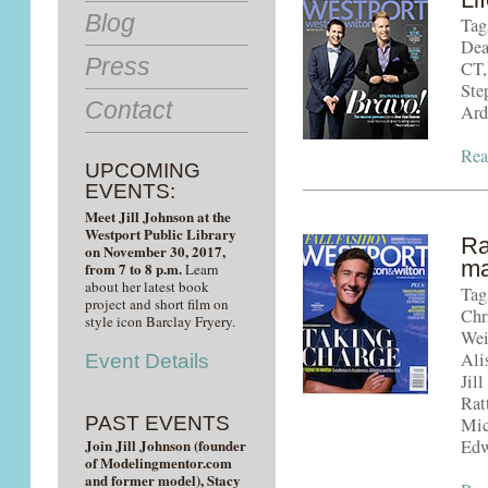
Blog
Tag
Dea
Press
CT,
Ste
Contact
Ard
Rea
UPCOMING
EVENTS:
Meet Jill Johnson at the
Westport Public Library
Ra
on November 30, 2017,
ma
from 7 to 8 p.m.
Learn
about her latest book
Tag
project and short film on
Chr
style icon Barclay Fryery.
Wei
Ali
Event Details
Jil
Rat
PAST EVENTS
Mic
Join Jill Johnson (founder
Edw
of Modelingmentor.com
and former model), Stacy