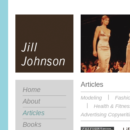
Articles
Home
|
Modeling
Fashi
About
|
Health & Fitnes
Articles
Advertising Copywriti
Books
Li