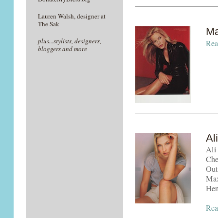
Lauren Walsh, designer at
The Sak
Ma
plus...stylists, designers,
Rea
bloggers and more
Al
Ali
Che
Out
Max
Hen
Rea