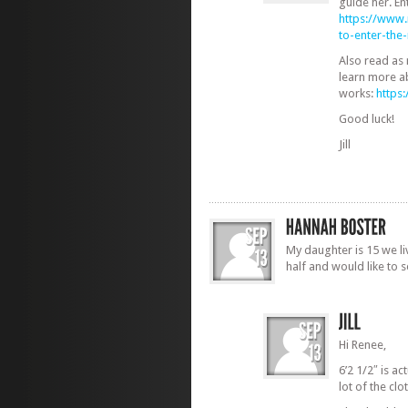
guide her. En
https://www
to-enter-th
Also read as
learn more a
works:
https
Good luck!
Jill
My daughter is 15 we li
half and would like to 
Hi Renee,
6’2 1/2″ is act
lot of the cl