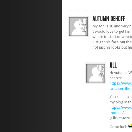
My son is 10 and very 
I would love to get him
where to start or who to
just get his face out th
not just his looks but h
Hi Autumn, W
search:
https://www
to-enter-th
You can also
my blog in th
https://www
models/
(Click “More 
Good luck!