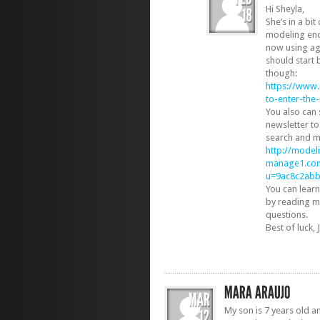
Hi Sheyla,
She’s in a bi
modeling end
now using ag
should start 
though:
https://www
to-enter-th
You also can
newsletter to
search and m
http://modeli
manage1.com
u=9ac8c2ab
You can learn
by reading m
questions.
Best of luck, Ji
My son is 7 years old an