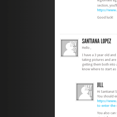
legitimate ag
section, you’
https://www
Good luck!
Hello ,
I have a 3 year old and 
taking pictures and are
getting them both into 
know where to start as 
Hi Santiana! S
You should en
https://www
to-enter-th
You also can 