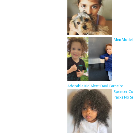
Mini Model
Adorable Kid Alert: Davi Carneiro
Spencer Co
Packs No S