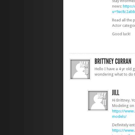
stay informe
news:
https:
u=9ac8c2ab
Read all the 
Actor catego
Good luck!
Hello I have a 4 yr old g
wondering what to do 
Hi Brittney. Y
Modeling on 
https://www
models/
Definitely en
https://www