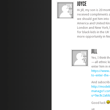
Hi Jill, my son is 20 mo
received compliments 
we should get him into 
America and United Ki
London and New York, 
for black kids in the UK 
more opportunity in N
Yes, I think t
—all ethnic 
enter him in
https://www
to-enter-th
And subscrib
http://modeli
manage1.com
u=9ac8c2ab
Good luck
Jill