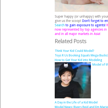
Super happy (or unhappy) with you
give us the scoop!
Don’t forget to en
Search
to gain exposure to agents!
W
now represented by top agencies in N
and in all major markets in Asia!
Related Posts
Think Your Kid Could Model?
Toys R Us Booking Equals Mega Bucks
How to Get Your Kid into Modeling
Model of t
A Day in the Life of a Kid Model
Model News: Rivers Reid and Em Marie