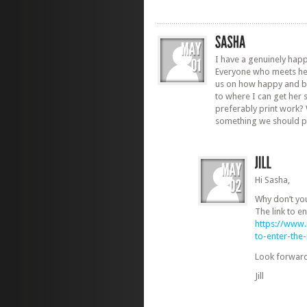
I have a genuinely hap
Everyone who meets he
us on how happy and bea
to where I can get her
preferably print work? W
something we should p
Hi Sasha,
Why don’t yo
The link to en
https://www
to-enter-th
Look forward
Jill