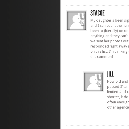
My daughter’s been sig
and I can count the nu
been to (literally) on 
anything and they can’t
we sent her photos out 
responded right away 
on this list. I’m thinki
this common?
How old and t
passed 5′ tall
limited # of 
shorter, it d
often enough.
other agencie