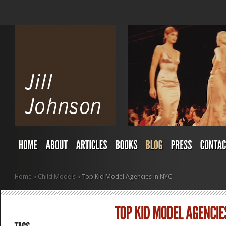
Home
»
Child Models
»
Top Kid Model Agencies in NYC