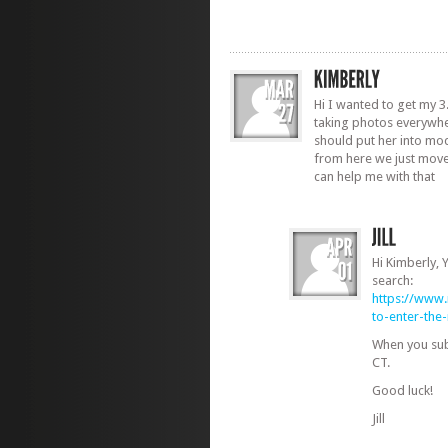
Hi I wanted to get my 3
taking photos everywhe
should put her into mod
from here we just move
can help me with that
Hi Kimberly,
search:
https://www
to-enter-th
When you sub
CT.
Good luck!
Jill