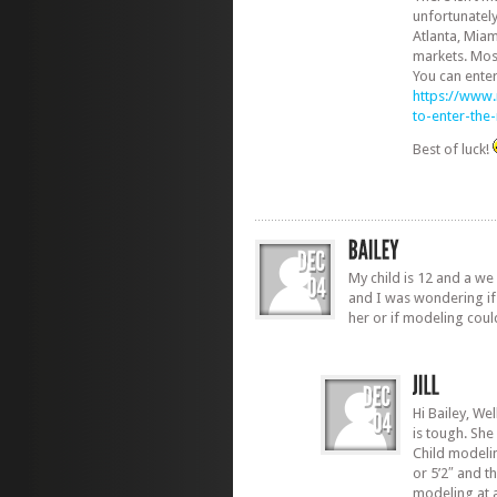
unfortunately
Atlanta, Miam
markets. Most
You can ente
https://www
to-enter-th
Best of luck!
My child is 12 and a we 
and I was wondering if 
her or if modeling coul
Hi Bailey, We
is tough. She
Child modelin
or 5’2″ and th
modeling at 