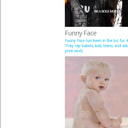
Funny Face
Funny Face has been in the biz for 4
They rep babies, kids, teens, and ad
print work.