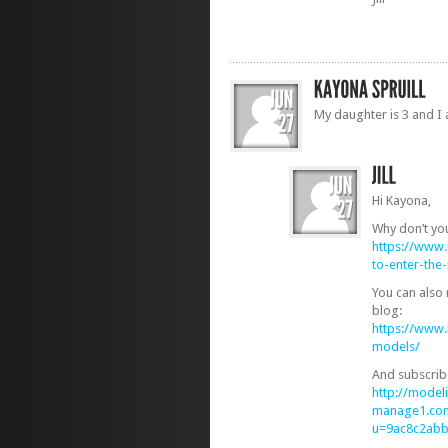
My daughter is 3 and I 
Hi Kayona,
Why don’t yo
https://www
to-enter-th
You can also
blog:
https://www
models/
And subscrib
http://modeli
manage1.com
u=9ac8c2ab