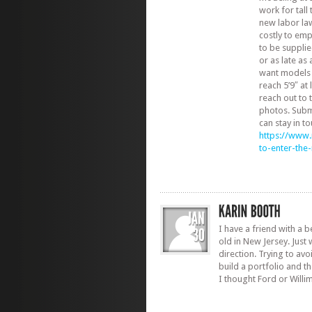
work for tall
new labor la
costly to em
to be suppli
or as late as
want models w
reach 5’9″ at
reach out to
photos. Subm
can stay in to
https://www
to-enter-th
I have a friend with a b
old in New Jersey. Just 
direction. Trying to avo
build a portfolio and t
I thought Ford or Willi