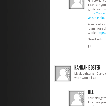
Hi Victoria, 
I can see yo
guide you. En
https://www
to-enter-th
Also read as
learn more a
works:
https
Good luck!
Jill
My daughter is 15 and w
were would i start
Your daughte
I can see yo