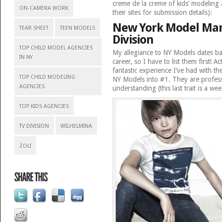
creme de la creme of kids’ modeling a
ON-CAMERA WORK
their sites for submission details):
New York Model Man
TEAR SHEET
TEEN MODELS
Division
TOP CHILD MODEL AGENCIES
My allegiance to NY Models dates b
IN NY
career, so I have to list them first! Ac
fantastic experience I’ve had with t
TOP CHILD MODELING
NY Models into #1. They are profess
AGENCIES
understanding (this last trait is a we
TOP KIDS AGENCIES
TV DIVISION
WILHELMINA
ZOLI