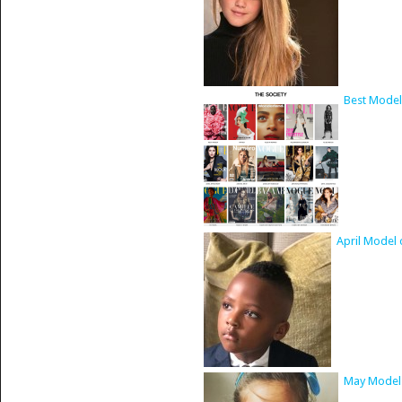
Best Model
April Model 
May Model 