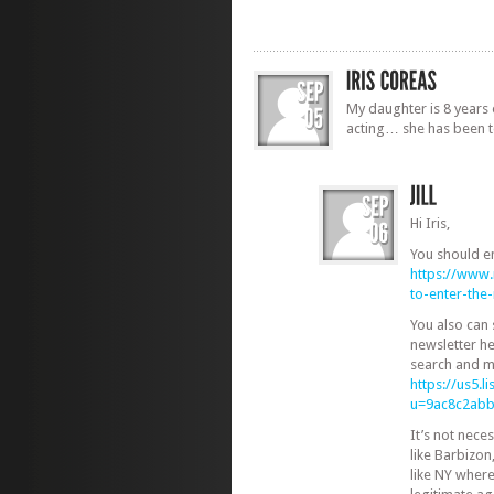
My daughter is 8 years 
acting… she has been t
Hi Iris,
You should e
https://www
to-enter-th
You also can
newsletter he
search and m
https://us5.
u=9ac8c2ab
It’s not nec
like Barbizon
like NY where