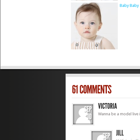
Baby Baby 
Wanna be a model live 