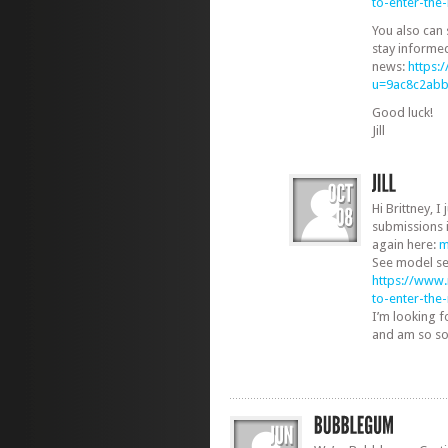
to-enter-th
You also can 
stay informe
news:
https:
u=9ac8c2ab
Good luck!
Jill
Hi Brittney, I
submissions 
again here:
m
See model se
https://www
to-enter-th
I’m looking 
and am so sorr