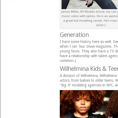
James Miller, NY Models (trivia: my son
music video with James. He is an awes
a great kid modeling career. He’s now
actor.)
Generation
I have some history here as well. Ge
when I ran
Tear Sheet
magazine. They
young faces. They also have a TV di
have a relationship with talent agenc
common.)
Wilhelmina Kids & Tee
A division of Wilhelmina, Wilhelmin
actors, from babies to older teens. W
“Big 4″ modeling agencies in NYC, alo