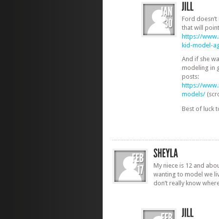
Ford doesn’t 
that will poin
https://www
kid-model-ag
And if she wa
modeling in 
posts:
https://www
models/
(scr
Best of luck 
My niece is 12 and about
wanting to model we li
don’t really know where