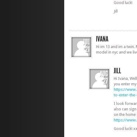
Good luck!
Jill
Hi im 13 and im a twin.
model in nyc and we liv
Hi Ivana, Well
you enter my
https://www
to-enter-th
I look forwa
also can sign
on the home 
https://www
Good luck! x