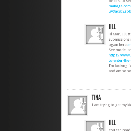
be first to s
manage.com/
u=9ac8c2ab
Hi Mari, I jus
submissions 
again here:
m
See model se
https://www
to-enter-th
I’m looking 
and am so sorr
I am trying to get my k
You can read