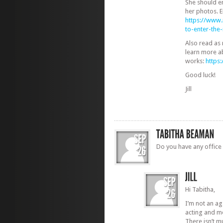
She should e
her photos. E
https://www
to-enter-th
Also read as
learn more a
works:
https
Good luck!
Jill
Do you have any office 
Hi Tabitha,
I’m not an a
acting and m
There isn’t 