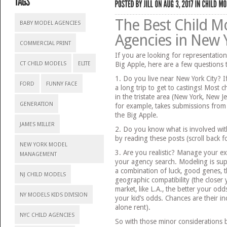
The Best Child M
BABY MODEL AGENCIES
Agencies in New Y
COMMERCIAL PRINT
If you are looking for representation
CT CHILD MODELS
ELITE
Big Apple, here are a few questions to
1. Do you live near New York City? If
FORD
FUNNY FACE
a long trip to get to castings! Most c
in the tristate area (New York, New J
GENERATION
for example, takes submissions from 
the Big Apple.
JAMES MILLER
2. Do you know what is involved wit
by reading these posts (scroll back 
NEW YORK MODEL
3. Are you realistic? Manage your ex
MANAGEMENT
your agency search. Modeling is sup
a combination of luck, good genes, th
NJ CHILD MODELS
geographic compatibility (the closer
market, like L.A., the better your odd
NY MODELS KIDS DIVISION
your kid’s odds. Chances are their inc
alone rent).
NYC CHILD AGENCIES
So with those minor considerations be