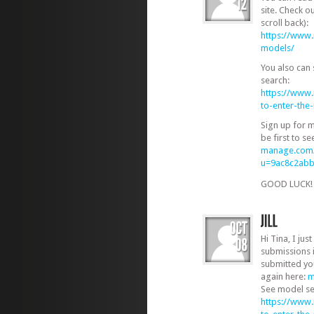
site. Check o
scroll back):
https://www
models/
You also can
search:
https://www
to-enter-th
Sign up for 
be first to s
manage.com/
u=9ac8c2ab
GOOD LUCK
Hi Tina, I jus
submissions 
submitted you
again here:
m
See model se
https://www