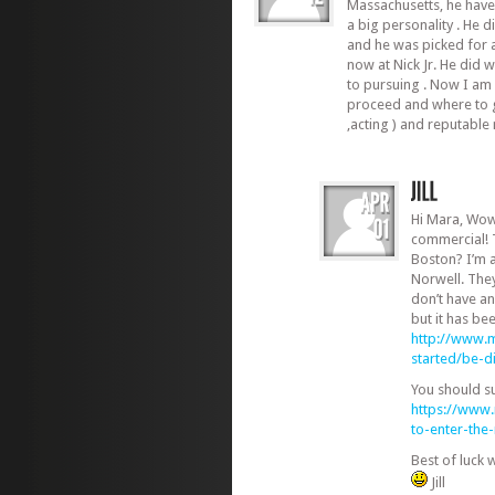
Massachusetts, he have 
a big personality . He d
and he was picked for a
now at Nick Jr. He did 
to pursuing . Now I am
proceed and where to g
,acting ) and reputabl
Hi Mara, Wow
commercial! 
Boston? I’m 
Norwell. The
don’t have an
but it has be
http://www.m
started/be-d
You should s
https://www
to-enter-th
Best of luck 
Jill