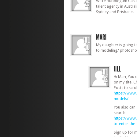
We’re Bubblegum Castin
talent agency in Austra
Sydney and Brisbane.
My daughter is going to
to modeling/ photosho
Hi Mari, You 
on my site. C
Posts to scrol
https://www
models/
You also can
search:
https://www
to-enter-th
Sign up for 