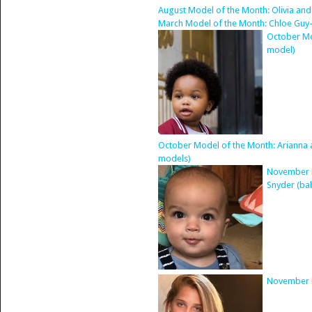
August Model of the Month: Olivia and
March Model of the Month: Chloe Guy
October Mo
model)
October Model of the Month: Arianna an
models)
November M
Snyder (ba
November M