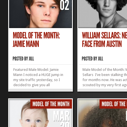
Featured Male Model: Jamie
Male Model of the Month: W
Mann I noticed a HUGE jump in
Sellars I’ve been stalking t
my site traffic yesterday, so I
for months now. He was act
decided to give you all
scouted by my very first ag
something new to look at.
Nicole (Novitsky) Schulte. S
Introducing Model of the Month,
a good eye, as you can see
Jamie Mann (aka my oldest child
out fashion world! Age: 22
and not really a model, so let’s
Height: 6’4″ Shirt size L Pant
see how long it takes him to
32/34 Jacket...
notice this is here and...
»
»