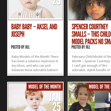
Baby Models of the Month There
February Child Model of th
has been a cuteness explosion in
Month – Spencer Courtney 
my inbox, and who can pick
I can’t get enough of this
between these adorable babies?
adorable, stylish bundle of
Aksel Leder Age: 9 months
cuteness! Clothing: 4–5T He
Weight: 20 lbs Size: 9-12 mo.
3’3 Weight: 41 lbs Shoe: 10
Closest city: Manhattan, NY
in NYC Seeking Representa
Joseph Venturino Age: 12 months
Size: 12 mo. Based in: Staten
Island, NY Enter...
»
»