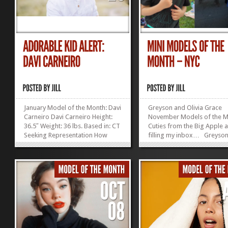
January Model of the Month: Davi
Greyson and Olivia Grace
Carneiro Davi Carneiro Height:
November Models of the M
36.5″ Weight: 36 lbs. Based in: CT
Cuties from the Big Apple 
Seeking Representation How
filling my inbox… Greyson
irresistible is this kid?! Enter the
years old in December, 38 
Modeling Mentor Model...
tall, lives in Manhattan, has
»
»
irresistibly adorable
Olivia Grace Lukens:...