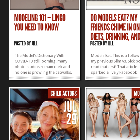
The Model’s Dictionary With
Models Eat! This is a follow
COVID-19 still looming, many
my previous Slim vs. Sick po
photo studios remain dark and
read that first! That article
no one is prowling the catwalks.
sparked a lively Facebook
What is an aspiring model to do?
conversation with my mode
Stay healthy, eat right, exercise,
friends from back in the d
and educate yourself! Learn
from today. I’m sharing the
everything you can about the
comments here so you can 
business so you are ready to take
more than my word for it:
action...
Models eat! 90s...
»
»