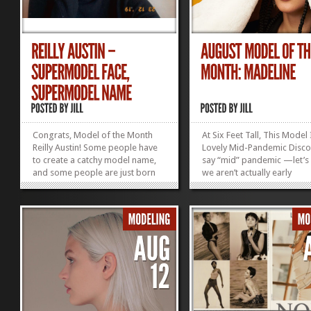
Congrats, Model of the Month
At Six Feet Tall, This Model 
Reilly Austin! Some people have
Lovely Mid-Pandemic Discov
to create a catchy model name,
say “mid” pandemic —let’s
and some people are just born
we aren’t actually early
with super cool monikers like
pandemic… But onto brigh
“Reilly Austin.” With that face,
topics: Madeline. She is Iri
those legs, that name, and a
Black, with a model bod tha
photographer friend snapping
goes on forever. Madeline
cool pics like these of her, Reilly
Height:...
is...
»
»