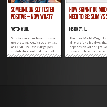
Shooting in a Pandemic This is an
The Ideal Model Weight Fir
update to my Getting Back on Set
all, there is no ideal weight.
as COVID-19 Cases Surge post,
depends on your height, y
so definitely read that one first!
bone structure, the market
The Safe Actor Bubble The great
are working in, the type of
thing about being on location
modeling you are doing, a
during a pandemic is having
trends. Regardless of all tha
everyone in the cast isolated,
your measurements are m
away from family and friends,
crucial than pounds on a sc
only...
and being realistic...
»
»