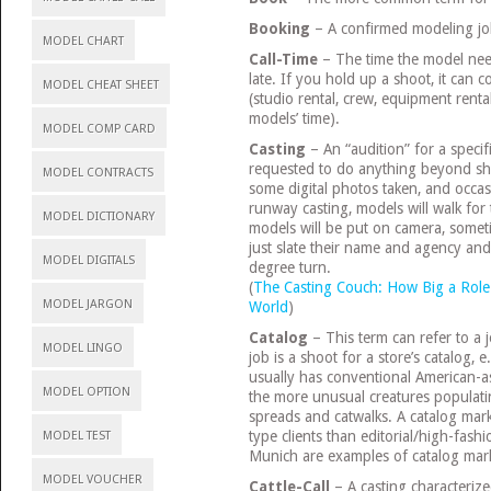
Booking
– A confirmed modeling jo
MODEL CHART
Call-Time
– The time the model need
late. If you hold up a shoot, it can c
MODEL CHEAT SHEET
(studio rental, crew, equipment rent
models’ time).
MODEL COMP CARD
Casting
– An “audition” for a specifi
requested to do anything beyond sho
MODEL CONTRACTS
some digital photos taken, and occasio
runway casting, models will walk for 
MODEL DICTIONARY
models will be put on camera, somet
just slate their name and agency and
MODEL DIGITALS
degree turn.
(
The Casting Couch: How Big a Role 
MODEL JARGON
World
)
Catalog
– This term can refer to a j
MODEL LINGO
job is a shoot for a store’s catalog,
usually has conventional American-as
MODEL OPTION
the more unusual creatures populat
spreads and catwalks. A catalog marke
type clients than editorial/high-fashi
MODEL TEST
Munich are examples of catalog mark
MODEL VOUCHER
Cattle-Call
– A casting characterize