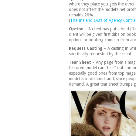
where they place you gets the othe
does not affect the model’s net profit
remains 20%.
(
The Ins and Outs of Agency Contra
Option
– A client has put a hold (“f
client will be given first dibs on bo
option” or booking come in from anot
Request Casting
– A casting in wh
specifically requested by the client.
Tear Sheet
– Any page from a magaz
featured model can “tear” out and pu
especially good ones from top magaz
model is in demand, and, since peopl
demand. A great tear sheet trumps g