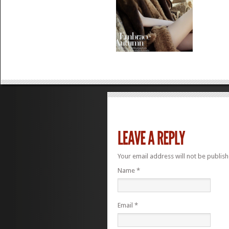
Your email address will not be publis
Name
*
Email
*