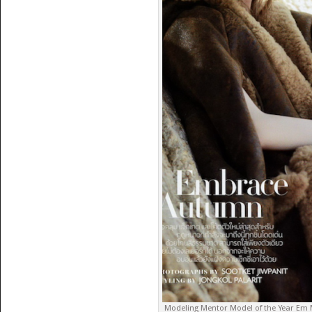
Modeling Mentor Model of the Year Em M