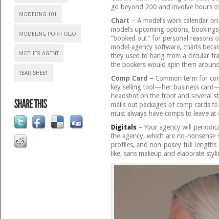
go beyond 200 and involve hours of
MODELING 101
Chart
– A model’s work calendar on 
model’s upcoming options, bookings
MODELING PORTFOLIO
“booked out” for personal reasons o
model-agency software, charts beca
MOTHER AGENT
they used to hang from a circular f
the bookers would spin them around 
TEAR SHEET
Comp Card
– Common term for comp
key selling tool—her business card—
headshot on the front and several s
mails out packages of comp cards to 
must always have comps to leave at 
Digitals
– Your agency will periodica
the agency, which are no-nonsense 
profiles, and non-posey full-lengths
like, sans makeup and elaborate styli