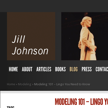
Home
»
Modeling
»
Modeling 101 – Lingo You Need to Know