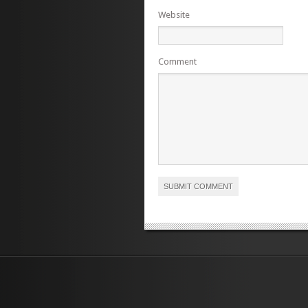
Website
Comment