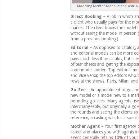
Modeling Mentor Model of the Year Alex
Direct Booking
– A job in which a
a client who usually pays for the m
market. The client books the model f
without seeing the model in person 
from a previous booking).
Editorial
– As opposed to catalog, an
and editorial models can be more edg
pays much less than catalog but is es
of tear sheets and getting the expos
supermodel ladder. Top editorial mo
and vice versa; the top editors who b
rows at the shows. Paris, Milan, and 
Go-See
– An appointment to
go
an
new model or a model new to a mark
pounding go-sees. Many agents use 
interchangeably, but originally a g
the rounds and seeing the clients so
reference; a casting was for a specifi
Mother Agent
– Your first agency 
career and places you with agents in
agent generally retains 10% of your