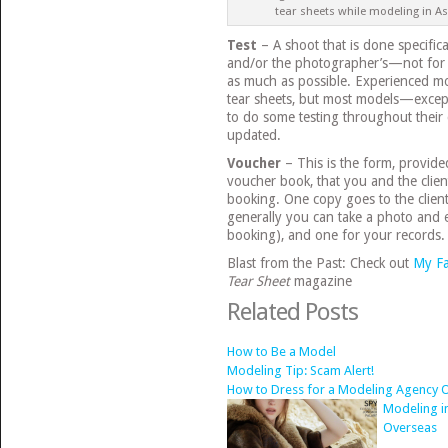
tear sheets while modeling in As
Test
– A shoot that is done specific
and/or the photographer’s—not for 
as much as possible. Experienced mod
tear sheets, but most models—excep
to do some testing throughout their 
updated.
Voucher
– This is the form, provid
voucher book, that you and the client
booking. One copy goes to the client
generally you can take a photo and e
booking), and one for your records.
Blast from the Past: Check out
My Fa
Tear Sheet
magazine
Related Posts
How to Be a Model
Modeling Tip: Scam Alert!
How to Dress for a Modeling Agency O
Modeling i
Overseas