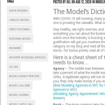
The Model’s Dict
ALEXA KISSLING
With COVID-19 still looming, many 
CATALOG MODEL
one is prowling the catwalks. What i
Stay healthy, eat right, exercise, an
DIRECT BOOKING
everything you can about the busine
action once the industry is buzzing a
EDITORIAL MODEL
gratification will get you nowhere th
category on my blog and read all th
EM MARIE
more). For bonus points, read all of
Here is a cheat sheet of
FAVORITE MODELING ARTICLES
needs to know…
GO-SEE
Agency
– The middle man between t
take a percent of what the model ma
MODEL AGENCY PERCENT
20%). A legitimate agency will not 
you; they only make money if you w
(
Best Modeling Agencies in NYC fo
MODEL CALL-TIME
Agencies in NYC
)
(
Modeling Agency Appointment: Wha
MODEL CASTING
Beware
)
Book
– The more common term for “
MODEL CATTLE-CALL