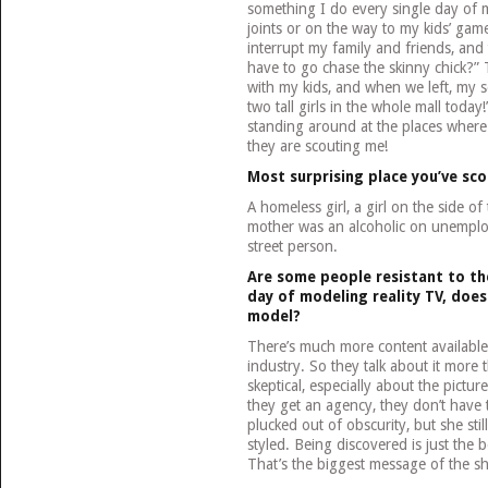
something I do every single day of m
joints or on the way to my kids’ game
interrupt my family and friends, and
have to go chase the skinny chick?” 
with my kids, and when we left, my 
two tall girls in the whole mall toda
standing around at the places where I
they are scouting me!
Most surprising place you’ve sc
A homeless girl, a girl on the side of
mother was an alcoholic on unemplo
street person.
Are some people resistant to the
day of modeling reality TV, doe
model?
There’s much more content available 
industry. So they talk about it more t
skeptical, especially about the pictur
they get an agency, they don’t have 
plucked out of obscurity, but she stil
styled. Being discovered is just the 
That’s the biggest message of the s