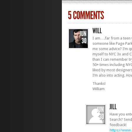
I am….far from a teen 
someone like Page Park
me some advice? I’m quit
myself to NYC 3x and C
than I can remember try
50+ times including N
liked by most designer
I’m also into acting. Ho
Thanks!
William
Have you ent
Search? Send 
feedback!
https://www