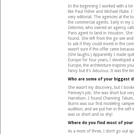
In the beginning I worked with a lot
like Paul Fisher and Michael Flutie.
very editorial. The agencies at the to
the commercial agents. Early in my ca
Delorme, who owned an agency calle
Paris agent to land in Houston. Sh
found. She left from the go-see and
to ask if they could invest in the co
wasn’t sure if the offer came becaus
(She laughs.) Apparently I made quite
Europe for four years, I developed a
Europe, the architecture inspires yo
fancy but it’s
fabulous
. It was the t
Who are some of your biggest d
She wasn’t my discovery, but I booked
Penney’s job. She was short but ver
Harrelson. I found Channing Tatum,
Burns was our first modeling camper.
audition, and we put her in the sel
was so short and so shy!
Where do you find most of your
As a mom of three, I don’t go out speci