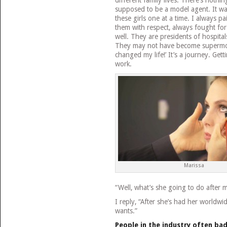
different family lives. There’s nothing
supposed to be a model agent. It w
these girls one at a time. I always p
them with respect, always fought f
well. They are presidents of hospita
They may not have become supermode
changed my life!’ It’s a journey. Gettin
work.
Marissa
“Well, what’s she going to do after 
I reply, “After she’s had her worldw
wants.”
People in the industry often ba