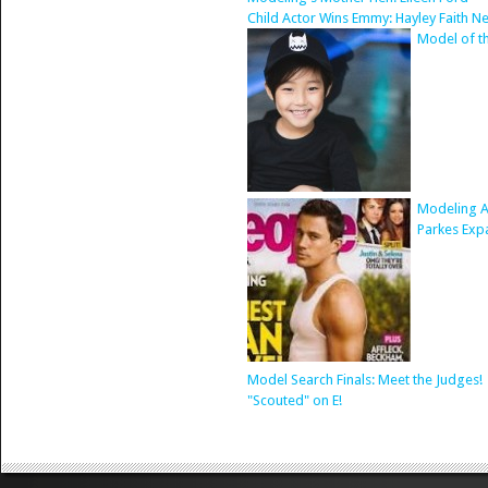
Child Actor Wins Emmy: Hayley Faith N
Model of t
Modeling A
Parkes Exp
Model Search Finals: Meet the Judges!
"Scouted" on E!