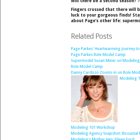
Will there be a second season?
W
Fingers crossed that there will 
luck to your gorgeous finds! Sta
about Page’s other life: superm
Related Posts
Page Parkes' Heartwarming Journey t
Page Parkes Role Model Camp
Supermodel Susan Miner on Modeling,
Role Model Camp
Danny Cardozo Zooms in on Role Mod
Modeling T
Modeling 101 Workshop
Modeling Agency Snapshot: Bicoastal 
Modeling's Mother Hen: Eileen Ford