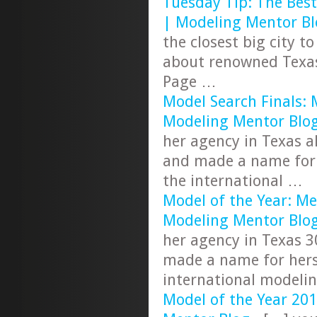
Tuesday Tip: The Best
| Modeling Mentor Bl
the closest big city t
about renowned Texas
Page …
Model Search Finals: 
Modeling Mentor Blo
her agency in Texas a
and made a name for 
the international …
Model of the Year: Me
Modeling Mentor Blo
her agency in Texas 3
made a name for hers
international modeli
Model of the Year 20