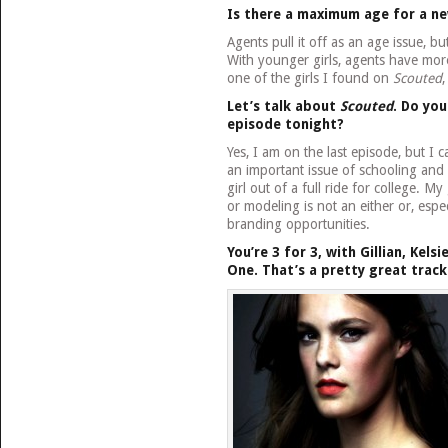
Is there a maximum age for a n
Agents pull it off as an age issue, bu
With younger girls, agents have mor
one of the girls I found on
Scouted
,
Let’s talk about
Scouted
. Do you
episode tonight?
Yes, I am on the last episode, but I
an important issue of schooling and
girl out of a full ride for college. 
or modeling is not an either or, espec
branding opportunities.
You’re 3 for 3, with Gillian, Kels
One.
That’s a pretty great track