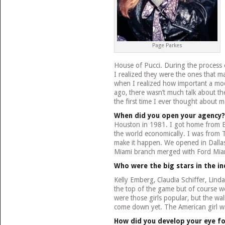
Page Parkes
House of Pucci. During the process 
I realized they were the ones that 
when I realized how important a mod
ago, there wasn’t much talk about t
the first time I ever thought about m
When did you open your agency?
Houston in 1981. I got home from E
the world economically. I was from T
make it happen. We opened in Dallas 
Miami branch merged with Ford Mia
Who were the big stars in the in
Kelly Emberg, Claudia Schiffer, Lin
the top of the game but of course we
were those girls popular, but the wall
come down yet. The American girl w
How did you develop your eye fo