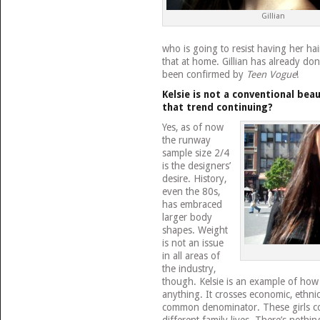
Gillian
who is going to resist having her hai
that at home. Gillian has already do
been confirmed by
Teen Vogue
!
Kelsie is not a conventional beau
that trend continuing?
Yes, as of now
the runway
sample size 2/4
is the designers’
desire. History,
even the 80s,
has embraced
larger body
shapes. Weight
is not an issue
in all areas of
the industry,
though. Kelsie is an example of how
anything. It crosses economic, ethni
common denominator. These girls co