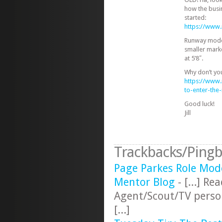
how the busi
started:
https://www
Runway models
smaller mark
at 5’8″.
Why don’t yo
https://www
to-enter-th
Good luck!
Jill
Trackbacks/Pingb
Page Parkes Role Mod
Mentor Blog
- [...] R
Agent/Scout/TV perso
[...]