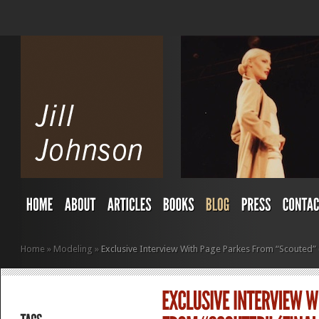
Home
»
Modeling
»
Exclusive Interview With Page Parkes From “Scouted” (