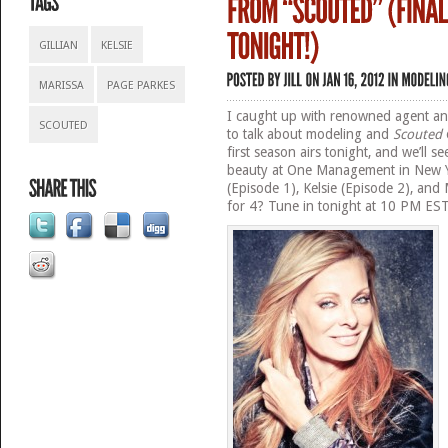
GILLIAN
KELSIE
MARISSA
PAGE PARKES
I caught up with renowned agent an
SCOUTED
to talk about modeling and
Scouted
first season airs tonight, and we’ll 
beauty at One Management in New Yor
(Episode 1), Kelsie (Episode 2), and 
for 4? Tune in tonight at 10 PM EST