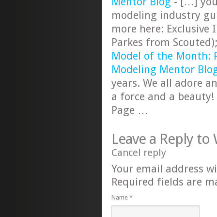
Mentor Blog
- […] you
modeling industry gu
more here: Exclusive 
Parkes from Scouted)
Model of the Month: 
Modeling Mentor Blo
years. We all adore an
a force and a beauty
Page …
Leave a Reply to
Cancel reply
Your email address wi
Required fields are 
Name
*