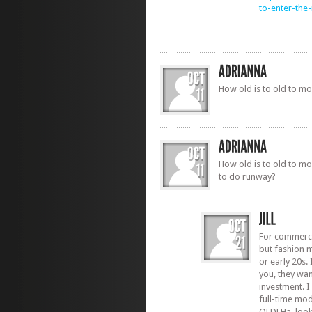
to-enter-th
How old is to old to m
How old is to old to mo
to do runway?
For commerci
but fashion m
or early 20s. 
you, they wan
investment. I
full-time mod
OLD! Ha, looki