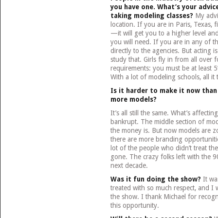
you have one. What’s your advic
taking modeling classes?
My advic
location. If you are in Paris, Texas,
—it will get you to a higher level and
you will need. If you are in any of 
directly to the agencies. But acting i
study that. Girls fly in from all ove
requirements: you must be at least 5
With a lot of modeling schools, all it
Is it harder to make it now than
more models?
It’s all still the same. What’s affectin
bankrupt. The middle section of model
the money is. But now models are z
there are more branding opportunitie
lot of the people who didn’t treat th
gone. The crazy folks left with the 9
next decade.
Was it fun doing the show?
It was
treated with so much respect, and I 
the show. I thank Michael for recog
this opportunity.