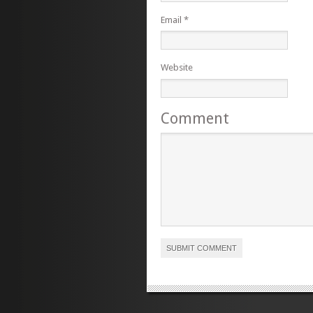
Email
*
Website
Comment