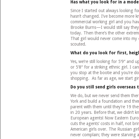
Has what you look for in a mode
Since I started out always looking for 
hasn’t changed. I’ve become more 
commercial working girl and you have
Brooke Burns—I would still say they
today. Then there’s the other extreme
That girl would never come into my o
scouted.
What do you look for first, hei
Yes, we’re still looking for 5’9″ and 
or 5’8″ for a striking ethnic girl. I 
you stop at the bootie and you’re d
shopping. As far as age, we start gir
Do you still send girls overseas 
We do, but we never send them ther
York and build a foundation and th
parent with them until they’re 19 the
in 20 years. Before that, we didn’t k
European agents! Now Eastern Europe
cuts the agents’ costs in half, not br
American girls over. The Russian gi
never complain; they were starving 