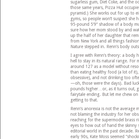
sugarless gum, Diet Coke, and the oc
those same years, Pizza Hut occupie
pyramid.) She works out for up to ei
gyms, so people won’t suspect she h
95-pound 5’9″ shadow of a body mus
sure how her mom stood by and watc
up the half of her daughter that re
from New York and all things fashion
Nature stepped in. Renn’s body out
I agree with Renn’s theory: a body has
hell to stay in its natural range. For
around 127 as a model without reso
than eating healthy food (a lot of it)
obsessive), and not drinking too ofte
—oh, those were the days). Bad luck 
pounds higher…or, as it turns out, g
fairytale ending. But let me chew on
getting to that.
Renn’s anorexia is not the average mo
not blaming the industry for her ob
reaching for the supermodel brass r
eyes to how out of hand the skinny 
editorial world in the past decade. R
early 90s, Kate Moss seemed “shock