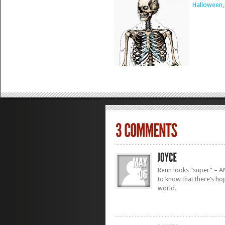
Halloween,
Renn looks “super” – AN
to know that there’s ho
world.