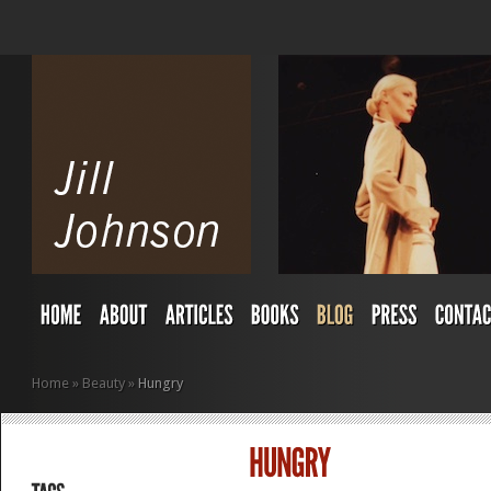
Home
»
Beauty
»
Hungry