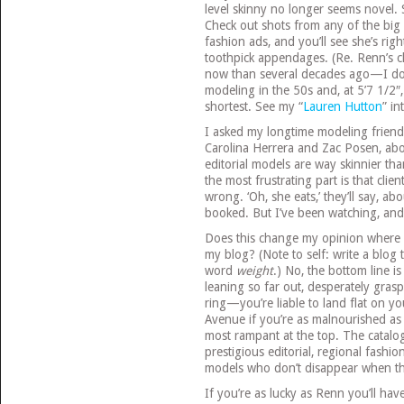
level skinny no longer seems novel. S
Check out shots from any of the big 
fashion ads, and you’ll see she’s righ
toothpick appendages. (Re. Renn’s cl
now than several decades ago—I don’
modeling in the 50s and, at 5’7 1/2″
shortest. See my “
Lauren Hutton
” in
I asked my longtime modeling friend 
Carolina Herrera and Zac Posen, abou
editorial models are way skinnier th
the most frustrating part is that clie
wrong. ‘Oh, she eats,’ they’ll say, a
booked. But I’ve been watching, and
Does this change my opinion where 
my blog? (Note to self: write a blog 
word
weight
.) No, the bottom line i
leaning so far out, desperately gras
ring—you’re liable to land flat on y
Avenue if you’re as malnourished as
most rampant at the top. The catalog
prestigious editorial, regional fa
models who don’t disappear when th
If you’re as lucky as Renn you’ll hav