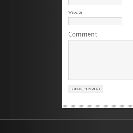
Website
Comment