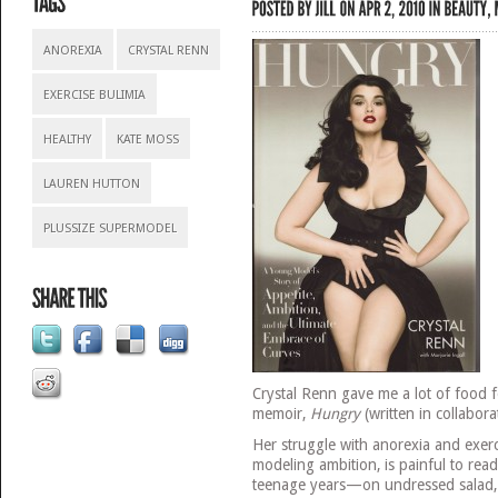
ANOREXIA
CRYSTAL RENN
EXERCISE BULIMIA
HEALTHY
KATE MOSS
LAUREN HUTTON
PLUSSIZE SUPERMODEL
Crystal Renn gave me a lot of food f
memoir,
Hungry
(written in collabora
Her struggle with anorexia and exerc
modeling ambition, is painful to rea
teenage years—on undressed salad, 