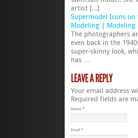
artist [...]
Supermodel Icons on t
Modeling | Modeling
The photographers an
even back in the 1940
super-skinny look, whi
has …
Your email address wi
Required fields are 
Name
*
Email
*