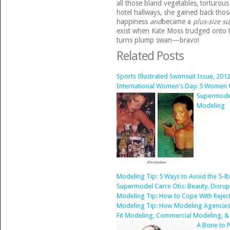
all those bland vegetables, torturou
hotel hallways, she gained back th
happiness
and
became a
plus-size s
exist when Kate Moss trudged onto 
turns plump swan—bravo!
Related Posts
Sports Illustrated Swimsuit Issue, 2012
International Women's Day: 5 Women
Supermodel
Modeling
Modeling Tip: 5 Ways to Avoid the 5-l
Supermodel Carre Otis: Beauty, Disru
Modeling Tip: How to Cope With Rejec
Modeling Tip: How Modeling Agencies
Fit Modeling, Commercial Modeling, &
A Bone to P