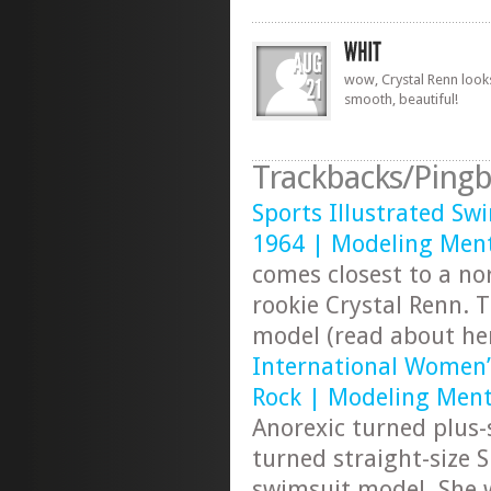
wow, Crystal Renn look
smooth, beautiful!
Trackbacks/Pingb
Sports Illustrated Swi
1964 | Modeling Ment
comes closest to a nor
rookie Crystal Renn. 
model (read about h
International Women
Rock | Modeling Ment
Anorexic turned plus
turned straight-size S
swimsuit model. She w