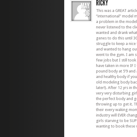
This was a GREAT articl
“international” model 
a problem in the model
never listened to the cl
wanted and drank what 
genes to do this until 3
struggle to keep a nic
and wanted to hang out
went to the gym. I am s
few jobs but I still to
have taken in more IF 
pound body at 5’9 and a
and healthy body if you
old modeling body back
later!). After 12 yrs in
very very disturbing gi
the perfect body and go
throwing up to get it. 
their every waking mom
industry will EVER chan
girls starving to be SU
wanting to book these ve