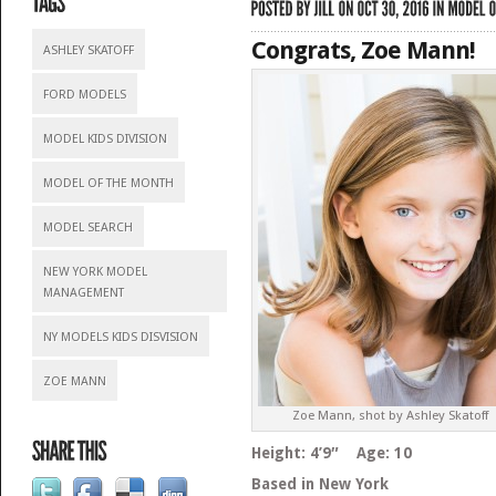
Congrats, Zoe Mann!
ASHLEY SKATOFF
FORD MODELS
MODEL KIDS DIVISION
MODEL OF THE MONTH
MODEL SEARCH
NEW YORK MODEL
MANAGEMENT
NY MODELS KIDS DISVISION
ZOE MANN
Zoe Mann, shot by Ashley Skatoff
Height: 4’9″ Age: 10
Based in New York