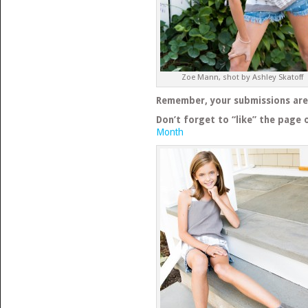
Zoe Mann, shot by Ashley Skatoff
Remember, your submissions are s
Don’t forget to “like” the page 
Month