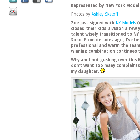
Represented by New York Mode
Photos by
Ashley Skatoff
Zoe just signed with
NY Models
(
closed their Kids Division a few
talent wisely transitioned to NY
Soho. From decades ago, I’ve b
professional and warm the team
winning combination continues 
Why am I not gushing over this 
don’t want too many complaints
my daughter.