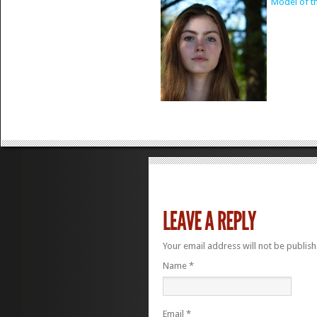
Model of t
Your email address will not be publis
Name
*
Email
*