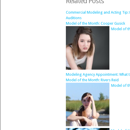
Related Posts
Commercial Modeling and Acting Tip: 
Auditions
Model of the Month: Cooper Gusick
Model of t
Modeling Agency Appointment: What t
Model of the Month: Rivers Reid
Model of th