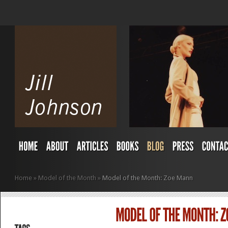
Home
»
Model of the Month
»
Model of the Month: Zoe Mann