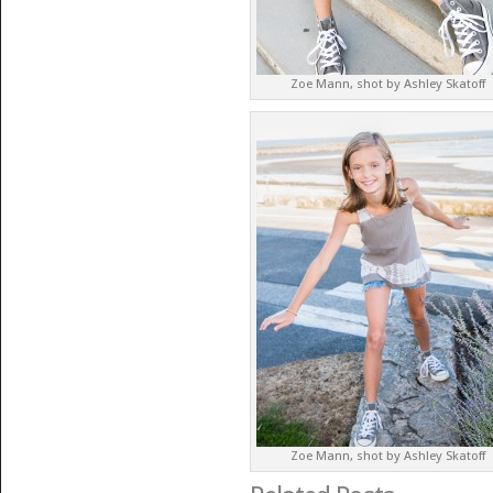
Zoe Mann, shot by Ashley Skatoff
Zoe Mann, shot by Ashley Skatoff