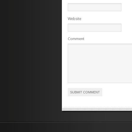
Website
Comment