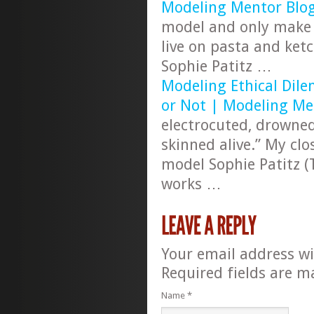
Modeling Mentor Blo
model and only make
live on pasta and ket
Sophie Patitz …
Modeling Ethical Dile
or Not | Modeling Me
electrocuted, drowned
skinned alive.” My clo
model Sophie Patitz (T
works …
Your email address wi
Required fields are 
Name
*