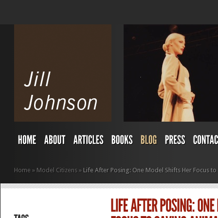
Home
»
Model Citizens
»
Life After Posing: One Model Shifts Her Focus to