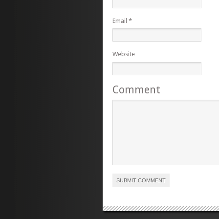
Email
*
Website
Comment