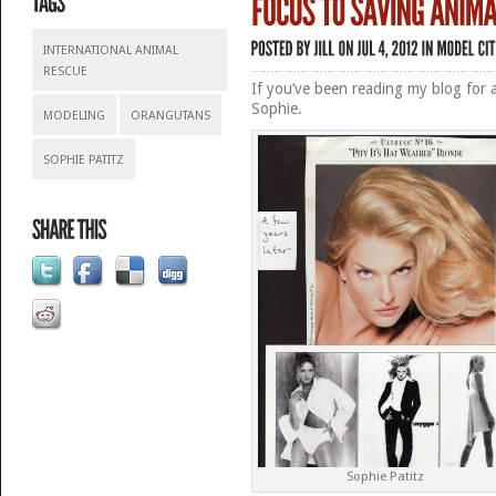
INTERNATIONAL ANIMAL
RESCUE
If you’ve been reading my blog for a
Sophie.
MODELING
ORANGUTANS
SOPHIE PATITZ
Sophie Patitz