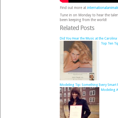
Find out more at
internationalanimal
Tune in on Monday to hear the talen
been keeping from the world!
Related Posts
Did You Hear the Music at the Carolin
Top Ten Ti
Modeling Tip: Something Every Smart
Modeling Ad