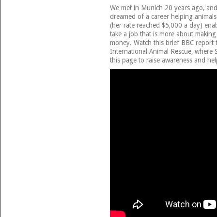
We met in Munich 20 years ago, and 
dreamed of a career helping anima
(her rate reached $5,000 a day) enab
take a job that is more about making
money. Watch this brief BBC report 
International Animal Rescue, where S
this page to raise awareness and hel