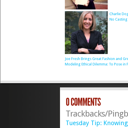
Charlie Do
No Casting
Joe Fresh Brings Great Fashion and Gr
Modeling Ethical Dilemma: To Pose in 
Trackbacks/Pingb
Tuesday Tip: Knowing