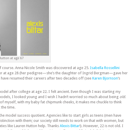
Hutton at age 67
f course. Anna Nicole Smith was discovered at age 25.
Isabella Rossellini
r at age 28 (her pedigree—she’s the daughter of Ingrid Bergman—gave her
 have resumed their careers after two decades off (see
Karen Bjornson
‘s
del after college at age 22. I felt ancient. Even though I was starting my
models, I looked young and I wish I hadn’t worried so much about being
old
.
of myself, with my baby fat chipmunk cheeks, it makes me chuckle to think
t the time.
 the model success quotient. Agencies like to start girls as teens (men have
tinction with them; our society still needs to work on that with women, but
uties like Lauren Hutton help. Thanks
Alexis Bittar
!). However, 22 is not old. I