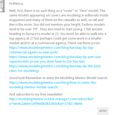
Hi Blanca,
Well, first, there is no such thing as a “cover” or “face” model. The
same models appearing on covers are modeling in editorials inside
magazines and many of them on the catwalks as well, so tall and
thin is the norm. You did not mention your height. Fashion models
tend to be over 5’9″. They also tend to start young. I felt ancient
heading to Europe to model at 22. You won’t be able to walk into a
top agency at 27 but perhaps could get some work in a smaller
market and/or at a commercial agency. Check out these posts:
https://www.modelingmentor.com/blog/tuesday-tip-top-
commercial-agents-in-new-york/
https://www.modelingmentor.com/blog/tuesday-tip-pint-size-
supermodels-prove-you-dont-have-to-be-five-ten/
https://www.modelingmentor.com/blog/tuesday-tip-the-best-
cities-for-modeling/
Good luck! Remember to enter the Modeling Mentor Model Search:
https://www.modelingmentor.com/blog/how-to-enter-the-
modeling-mentor-model-search/
And subscribe to my free newsletter:
http://modelingmentor.us5.list-manage1.com/subscribe?
u=9ac8c2abbe1af96e0b38238cb&id=2742c18b6e
REPLY