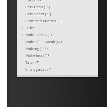
Beauty
(27)
Child Actors
(31)
Child Models
(23)
Commercial Modeling
(8)
Fashion
(22)
Model Citizens
(8)
Model of the Month
(82)
Modeling
(116)
Motherhood
(28)
Talent
(7)
Uncategorized
(1)