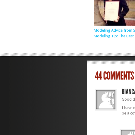
Modeling Advice from S
Modeling Tip: The Best 
Good d
I have 
be a co