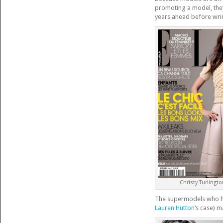
promoting a model, they
years ahead before wrin
Christy Turlingto
The supermodels who hav
Lauren Hutton
‘s case) 