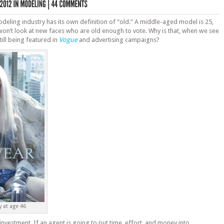
modeling industry has its own definition of “old.” A middle-aged model is 25,
on’t look at new faces who are old enough to vote. Why is that, when we see
ill being featured in
Vogue
and advertising campaigns?
 at age 46
nvestment. If an agent is going to put time, effort, and money into