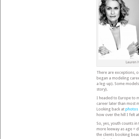
Lauren 
There are exceptions, o
began a modeling caree
a leg-up). Some models
story).
I headed to Europe to mo
career later than most 
Looking back at
photos
how over the hill I felt a
So, yes, youth counts in
more leeway as age = dis
the clients booking bea