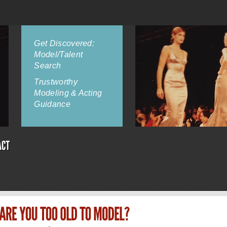
Get Discovered:
Model/Talent
Search
Trustworthy
Modeling & Acting
Guidance