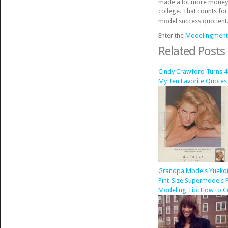
made a lot more money mo
college. That counts for
model success quotient
Enter the
Modelingment
Related Posts
Cindy Crawford Turns 4
My Ten Favorite Quotes
Grandpa Models Yuekou 
Pint-Size Supermodels P
Modeling Tip: How to C