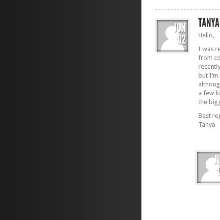
Hello,
I was r
from co
recentl
but I’m
althoug
a few l
the big
Best re
Tanya