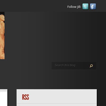
Follow Jill: