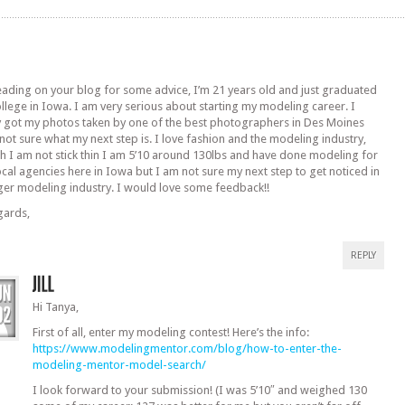
eading on your blog for some advice, I’m 21 years old and just graduated
llege in Iowa. I am very serious about starting my modeling career. I
y got my photos taken by one of the best photographers in Des Moines
 not sure what my next step is. I love fashion and the modeling industry,
h I am not stick thin I am 5’10 around 130lbs and have done modeling for
ocal agencies here in Iowa but I am not sure my next step to get noticed in
ger modeling industry. I would love some feedback!!
gards,
REPLY
Hi Tanya,
First of all, enter my modeling contest! Here’s the info:
https://www.modelingmentor.com/blog/how-to-enter-the-
modeling-mentor-model-search/
I look forward to your submission! (I was 5’10″ and weighed 130