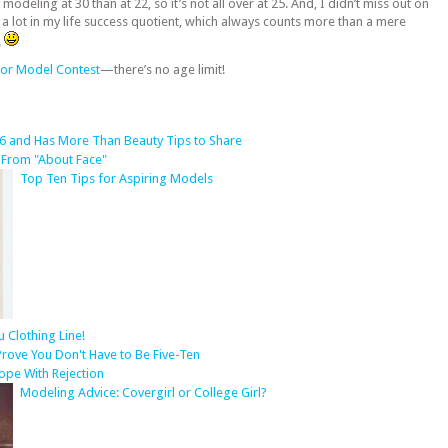
deling at 30 than at 22, so it’s not all over at 25. And, I didn’t miss out on
 a lot in my life success quotient, which always counts more than a mere
.
or Model Contest
—there’s no age limit!
6 and Has More Than Beauty Tips to Share
 From "About Face"
Top Ten Tips for Aspiring Models
Clothing Line!
rove You Don't Have to Be Five-Ten
ope With Rejection
Modeling Advice: Covergirl or College Girl?