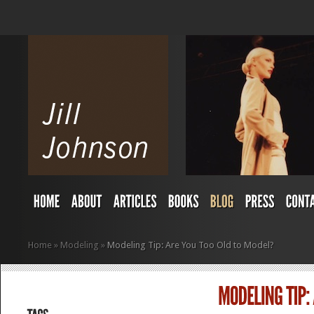
Home
»
Modeling
»
Modeling Tip: Are You Too Old to Model?