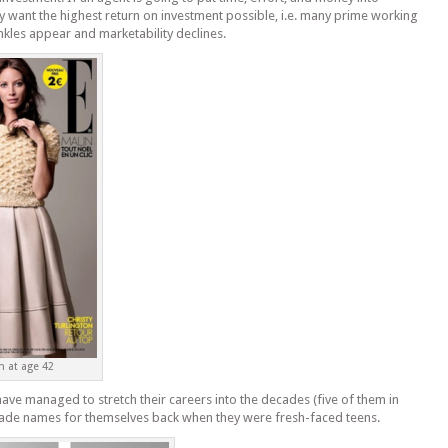
 want the highest return on investment possible, i.e. many prime working
kles appear and marketability declines.
n at age 42
e managed to stretch their careers into the decades (five of them in
made names for themselves back when they were fresh-faced teens.