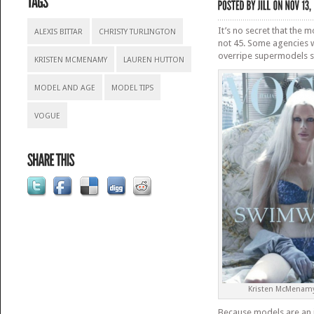
It’s no secret that the 
ALEXIS BITTAR
CHRISTY TURLINGTON
not 45. Some agencies w
overripe supermodels st
KRISTEN MCMENAMY
LAUREN HUTTON
MODEL AND AGE
MODEL TIPS
VOGUE
Kristen McMenamy
Because models are an i