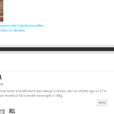
upermodel Isabella Rossellini
Cities for Models
ay
never been a model but it was always a dream, am i to old the age of 27 to
ver model,or face model my weight is 54kg.
REPLY