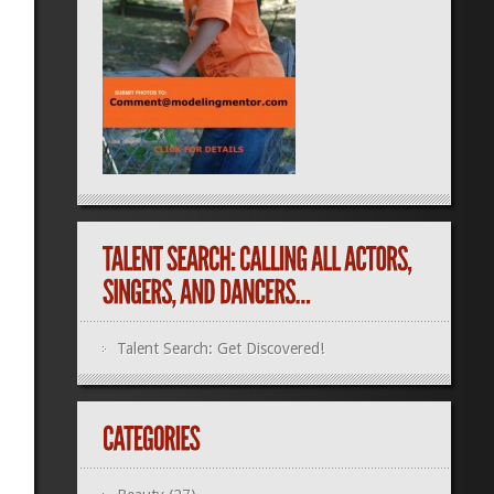
Talent Search: Get Discovered!