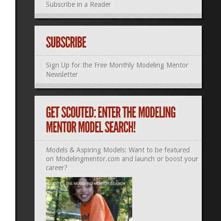
Subscribe in a Reader
Sign Up for the Free Monthly Modeling Mentor
Newsletter
Models & Aspiring Models: Want to be featured
on Modelingmentor.com and launch or boost your
career?